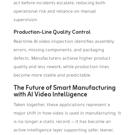
act before incidents escalate, reducing both
operational risk and reliance on manual
supervision.
Production-Line Quality Control
Real-time AI video inspection identifies assembly
errors, missing components, and packaging
defects. Manufacturers achieve higher product
quality and less rework, while production lines
become more stable and predictable.
The Future of Smart Manufacturing
with AI Video Intelligence
Taken together, these applications represent a
major shift in how video is used in manufacturing. It
is no longer a static record — it has become an
active intelligence layer supporting safer, leaner,