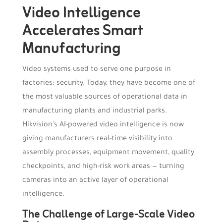
Video Intelligence
Accelerates Smart
Manufacturing
Video systems used to serve one purpose in
factories: security. Today, they have become one of
the most valuable sources of operational data in
manufacturing plants and industrial parks.
Hikvision's AI-powered video intelligence is now
giving manufacturers real-time visibility into
assembly processes, equipment movement, quality
checkpoints, and high-risk work areas — turning
cameras into an active layer of operational
intelligence.
The Challenge of Large-Scale Video