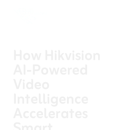
How Hikvision
AI-Powered
Video
Intelligence
Accelerates
Smart