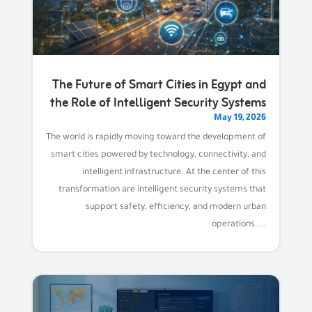
The Future of Smart Cities in Egypt and
the Role of Intelligent Security Systems
May 19, 2026
The world is rapidly moving toward the development of
smart cities powered by technology, connectivity, and
intelligent infrastructure. At the center of this
transformation are intelligent security systems that
support safety, efficiency, and modern urban
operations....