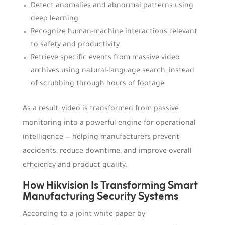
Detect anomalies and abnormal patterns using
deep learning
Recognize human-machine interactions relevant
to safety and productivity
Retrieve specific events from massive video
archives using natural-language search, instead
of scrubbing through hours of footage
As a result, video is transformed from passive
monitoring into a powerful engine for operational
intelligence — helping manufacturers prevent
accidents, reduce downtime, and improve overall
efficiency and product quality.
How Hikvision Is Transforming Smart
Manufacturing Security Systems
According to a joint white paper by