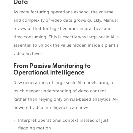
Data
As manufacturing operations expand, the volume
and complexity of video data grows quickly. Manual
review of that footage becomes impractical and
time-consuming. This is exactly why large-scale AI is
essential to unlock the value hidden inside a plant's
video archives.
From Passive Monitoring to
Operational Intelligence
New generations of large-scale AI models bring a
much deeper understanding of video content.
Rather than relying only on rule-based analytics, AI-
powered video intelligence can now:
Interpret operational context instead of just
flagging motion