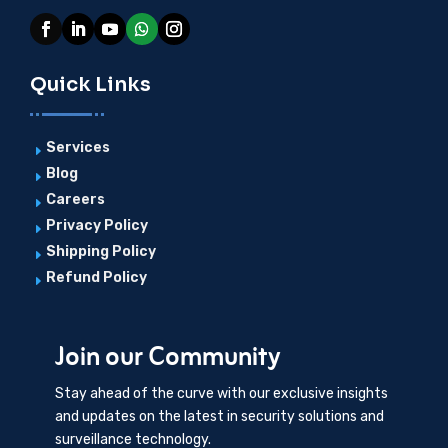
Quick Links
Services
E
Blog
E
Careers
E
Privacy Policy
E
Shipping Policy
E
Refund Policy
E
Join our Community
Stay ahead of the curve with our exclusive insights
and updates on the latest in security solutions and
surveillance technology.