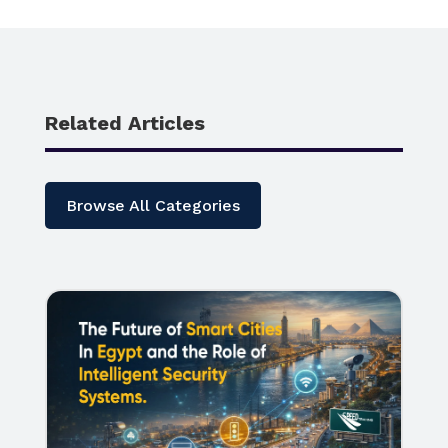
Related Articles
Browse All Categories