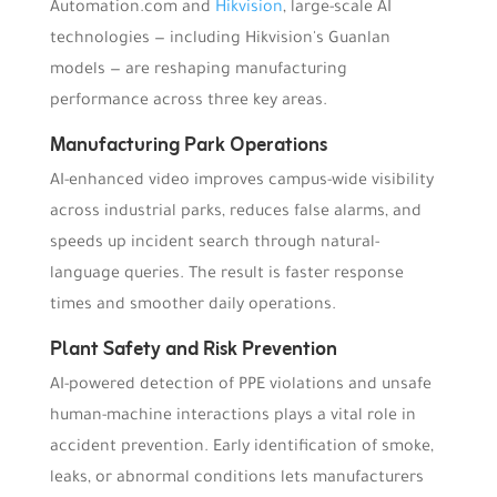
Automation.com and
Hikvision
, large-scale AI
technologies — including Hikvision's Guanlan
models — are reshaping manufacturing
performance across three key areas.
Manufacturing Park Operations
AI-enhanced video improves campus-wide visibility
across industrial parks, reduces false alarms, and
speeds up incident search through natural-
language queries. The result is faster response
times and smoother daily operations.
Plant Safety and Risk Prevention
AI-powered detection of PPE violations and unsafe
human-machine interactions plays a vital role in
accident prevention. Early identification of smoke,
leaks, or abnormal conditions lets manufacturers