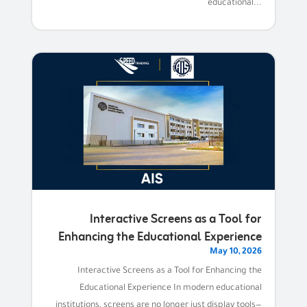
educational...
Interactive Screens as a Tool for
Enhancing the Educational Experience
May 10, 2026
Interactive Screens as a Tool for Enhancing the
Educational Experience In modern educational
institutions, screens are no longer just display tools—