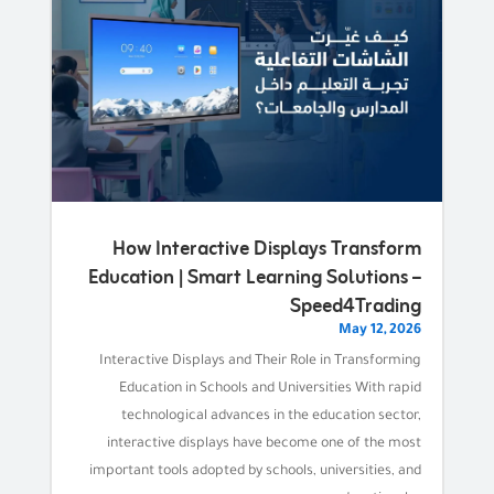
How Interactive Displays Transform
Education | Smart Learning Solutions –
Speed4Trading
May 12, 2026
Interactive Displays and Their Role in Transforming
Education in Schools and Universities With rapid
technological advances in the education sector,
interactive displays have become one of the most
important tools adopted by schools, universities, and