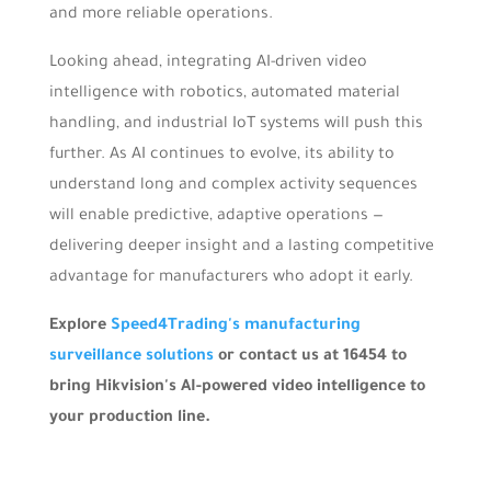
and more reliable operations.
Looking ahead, integrating AI-driven video
intelligence with robotics, automated material
handling, and industrial IoT systems will push this
further. As AI continues to evolve, its ability to
understand long and complex activity sequences
will enable predictive, adaptive operations —
delivering deeper insight and a lasting competitive
advantage for manufacturers who adopt it early.
Explore
Speed4Trading's manufacturing
surveillance solutions
or contact us at 16454 to
bring Hikvision's AI-powered video intelligence to
your production line.