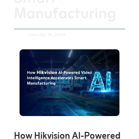
Manufacturing
January 18, 2026

How Hikvision AI-Powered