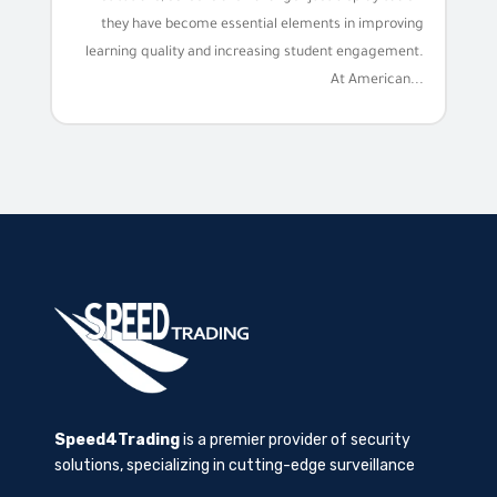
they have become essential elements in improving
learning quality and increasing student engagement.
At American...
Speed4Trading
is a premier provider of security
solutions, specializing in cutting-edge surveillance