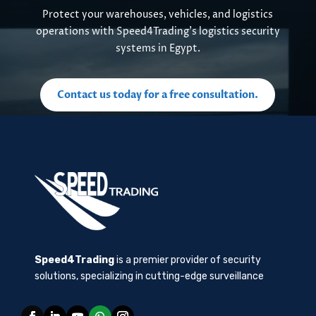
Protect your warehouses, vehicles, and logistics
operations with Speed4Trading’s logistics security
systems in Egypt.
Contact us today for a free consultation.
Speed4Trading
is a premier provider of security
solutions, specializing in cutting-edge surveillance