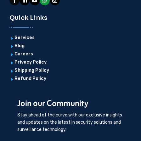
Quick Links
Services
E
Blog
E
Careers
E
Privacy Policy
E
Shipping Policy
E
Refund Policy
E
Join our Community
Stay ahead of the curve with our exclusive insights
and updates on the latest in security solutions and
surveillance technology.