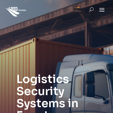
Logistics
Security
Systems in