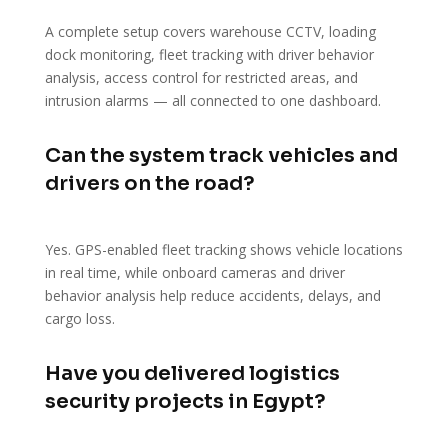
A complete setup covers warehouse CCTV, loading
dock monitoring, fleet tracking with driver behavior
analysis, access control for restricted areas, and
intrusion alarms — all connected to one dashboard.
Can the system track vehicles and
drivers on the road?
Yes. GPS-enabled fleet tracking shows vehicle locations
in real time, while onboard cameras and driver
behavior analysis help reduce accidents, delays, and
cargo loss.
Have you delivered logistics
security projects in Egypt?