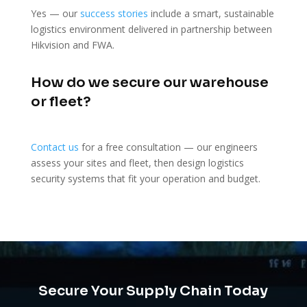
Yes — our
success stories
include a smart, sustainable
logistics environment delivered in partnership between
Hikvision and FWA.
How do we secure our warehouse
or fleet?
Contact us
for a free consultation — our engineers
assess your sites and fleet, then design logistics
security systems that fit your operation and budget.
Secure Your Supply Chain Today