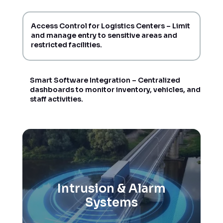
Access Control for Logistics Centers – Limit
and manage entry to sensitive areas and
restricted facilities.
Smart Software Integration – Centralized
dashboards to monitor inventory, vehicles, and
staff activities.
Intrusion & Alarm
Systems