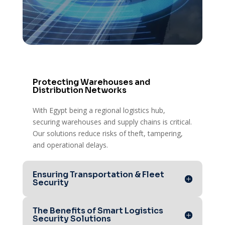
Intrusion & Alarm Systems – Quick
response to unauthorized access or
security breaches.
Protecting Warehouses and
Distribution Networks
With Egypt being a regional logistics hub,
securing warehouses and supply chains is critical.
Our solutions reduce risks of theft, tampering,
and operational delays.
Ensuring Transportation & Fleet
Security
The Benefits of Smart Logistics
Security Solutions