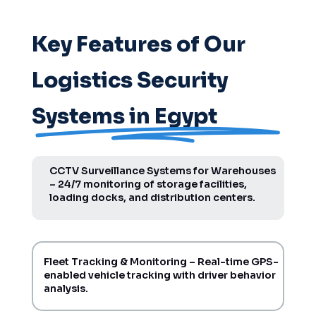
Key Features of Our
Logistics Security
Systems in Egypt
CCTV Surveillance Systems for Warehouses
– 24/7 monitoring of storage facilities,
loading docks, and distribution centers.
Fleet Tracking & Monitoring – Real-time GPS-
enabled vehicle tracking with driver behavior
analysis.