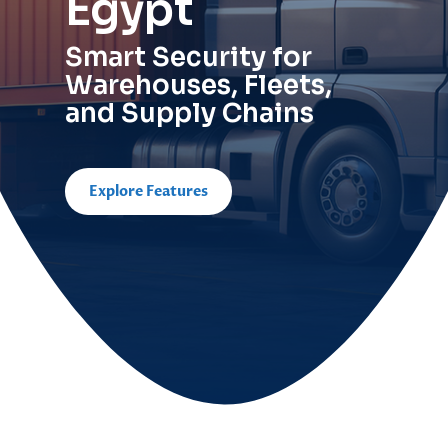
Egypt
Smart Security for
Warehouses, Fleets,
and Supply Chains
Explore Features