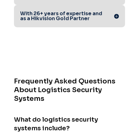
With 26+ years of expertise and
as a Hikvision Gold Partner
Frequently Asked Questions
About Logistics Security
Systems
What do logistics security
systems include?