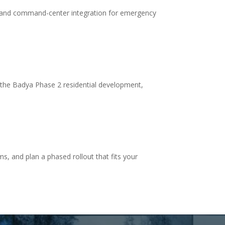
 and command-center integration for emergency
 the Badya Phase 2 residential development,
s, and plan a phased rollout that fits your