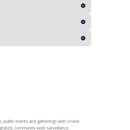
on, public events and gatherings with crowd-
grated, community-wide surveillance.