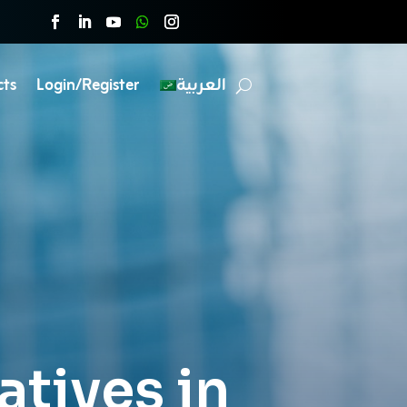
cts
Login/Register
العربية
iatives in