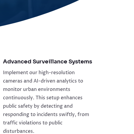
Advanced Surveillance Systems
Implement our high-resolution
cameras and AI-driven analytics to
monitor urban environments
continuously. This setup enhances
public safety by detecting and
responding to incidents swiftly, from
traffic violations to public
disturbances.