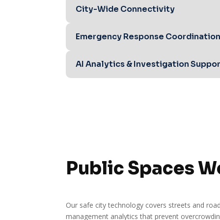
City-Wide Connectivity
Emergency Response Coordinatio
AI Analytics & Investigation Suppo
Public Spaces W
Our safe city technology covers streets and road
management analytics that prevent overcrowding