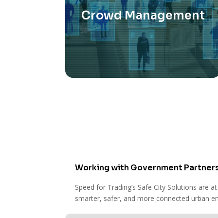
Crowd Management
This technology helps prevent
overcrowding and ensures public
events and spaces remain safe
and enjoyable for everyone.
Working with Government Partner
Speed for Trading’s Safe City Solutions are at
smarter, safer, and more connected urban env