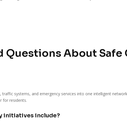
 Questions About Safe Ci
s, traffic systems, and emergency services into one intelligent networ
r for residents.
 initiatives include?