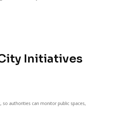
ty Initiatives
k, so authorities can monitor public spaces,