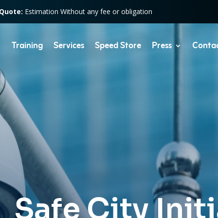
 Quote:
Estimation Without any fee or obligation
Training
Services
Speed Store
Press
Conta
Safe City Init