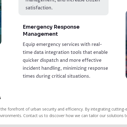
satisfaction.
Emergency Response
Management
Equip emergency services with real-
time data integration tools that enable
quicker dispatch and more effective
incident handling, minimizing response
times during critical situations.
s
 the forefront of urban security and efficiency. By integrating cuttin
ironments. Contact us to discover how we can tailor our solutions t