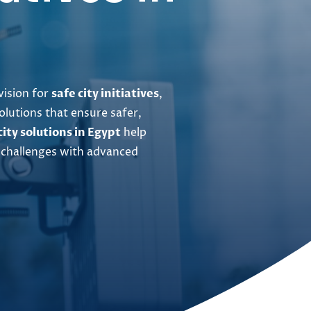
vision for
safe city initiatives
,
olutions that ensure safer,
city solutions in Egypt
help
 challenges with advanced