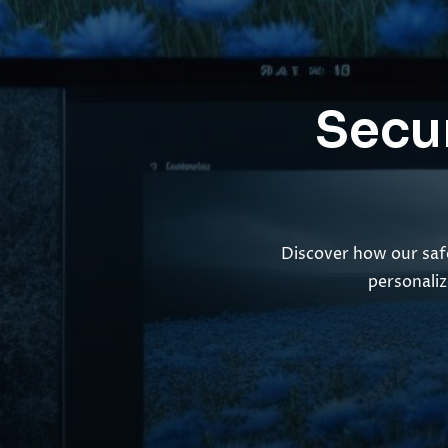
Secur
Discover how our safe
personaliz