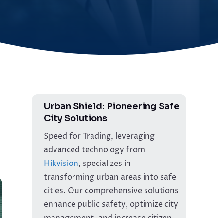
Urban Shield: Pioneering Safe
City Solutions
Speed for Trading, leveraging
advanced technology from
Hikvision
, specializes in
transforming urban areas into safe
cities. Our comprehensive solutions
enhance public safety, optimize city
management, and increase citizen