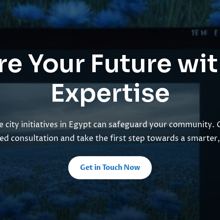
e Your Future wi
Expertise
 city initiatives in Egypt can safeguard your community. 
ed consultation and take the first step towards a smarter, 
Get in Touch Now