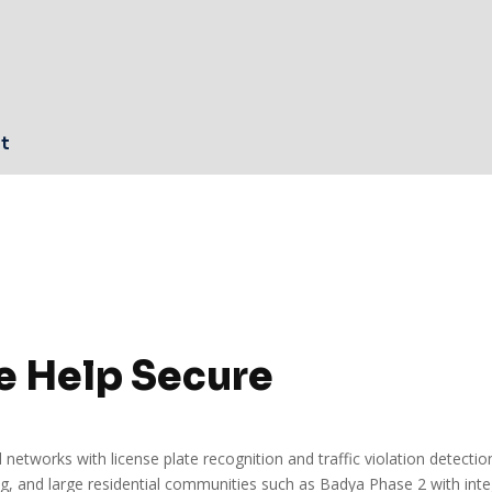
n
rt
e Help Secure
 networks with license plate recognition and traffic violation detecti
, and large residential communities such as Badya Phase 2 with inte