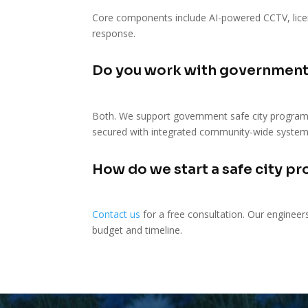
Core components include AI-powered CCTV, licen
response.
Do you work with government
Both. We support government safe city program
secured with integrated community-wide system
How do we start a safe city pr
Contact us
for a free consultation. Our engineer
budget and timeline.