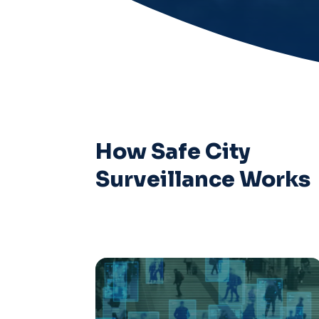
How Safe City
Surveillance Works