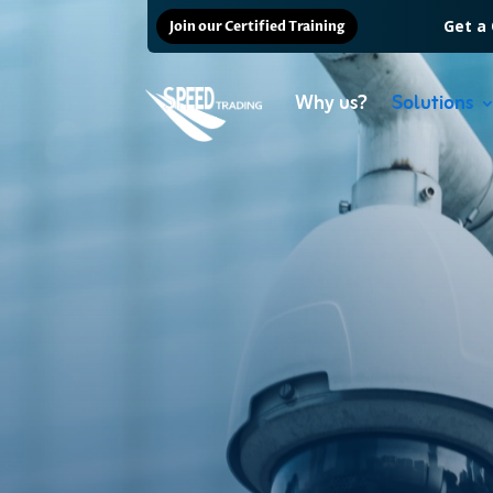
Get a
Join our Certified Training
Why us?
Solutions