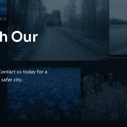
th Our
Contact us today for a
safer city.