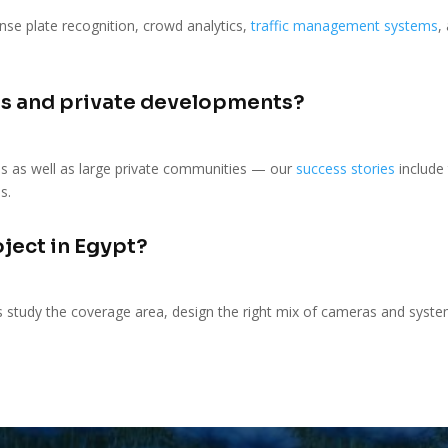
se plate recognition, crowd analytics,
traffic management systems
,
s and private developments?
s as well as large private communities — our
success stories
include
s.
oject in Egypt?
s study the coverage area, design the right mix of cameras and system