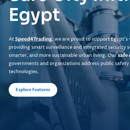
Egypt
At
Speed4Trading
, we are proud to support Egypt’s 
providing smart surveillance and integrated security s
smarter, and more sustainable urban living. Our
safe 
governments and organizations address public safety
technologies.
Explore Features