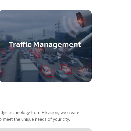
Traffic Management
Utilize smart traffic systems to
reduce congestion and enhance
pedestrian safety to improve flow
and reduce accidents.
g-edge technology from Hikvision, we create
o meet the unique needs of your city.