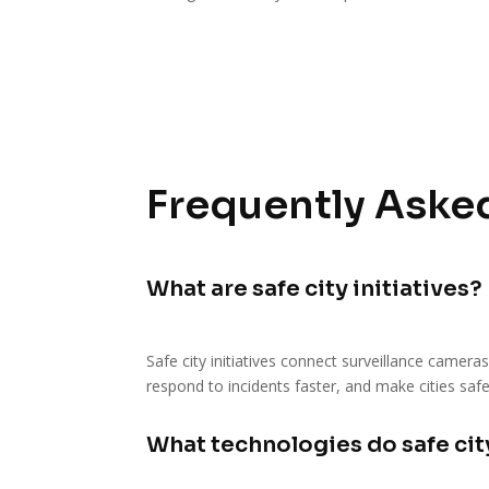
Frequently Asked
What are safe city initiatives?
Safe city initiatives connect surveillance camera
respond to incidents faster, and make cities safe
What technologies do safe city