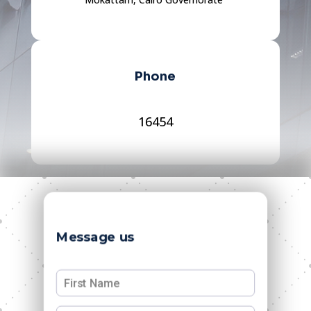
Phone
16454
Message us