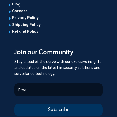
Blog
E
Careers
E
Privacy Policy
E
Shipping Policy
E
Refund Policy
E
Join our Community
Stay ahead of the curve with our exclusive insights
and updates on the latest in security solutions and
surveillance technology.
Subscribe