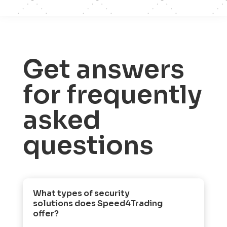
Get answers
for frequently
asked
questions
What types of security
solutions does Speed4Trading
offer?