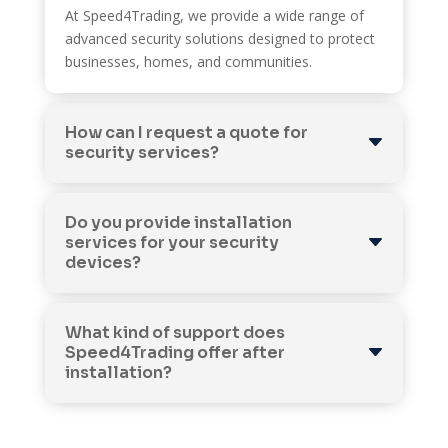
At Speed4Trading, we provide a wide range of
advanced security solutions designed to protect
businesses, homes, and communities.
How can I request a quote for
security services?
Do you provide installation
services for your security
devices?
What kind of support does
Speed4Trading offer after
installation?