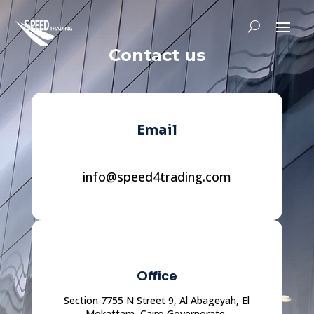
Contact us
Email
info@speed4trading.com
Office
Section 7755 N Street 9, Al Abageyah, El
Mokattam, Cairo Governorate