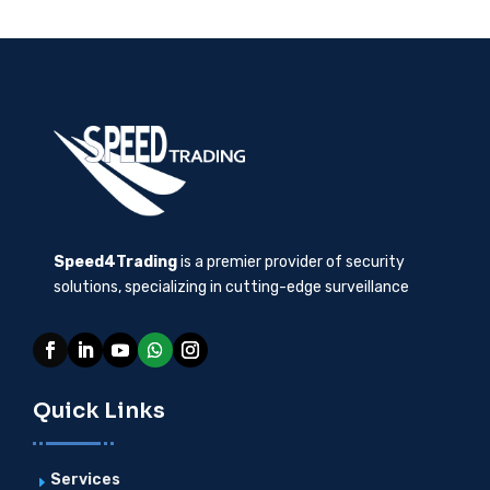
Speed4Trading
is a premier provider of security
solutions, specializing in cutting-edge surveillance
Quick Links
Services
E