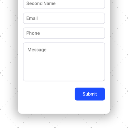
Submit