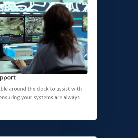
upport
ble around the clock to assist with
, ensuring your systems are always