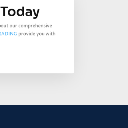
 Today
about our comprehensive
RADING
provide you with