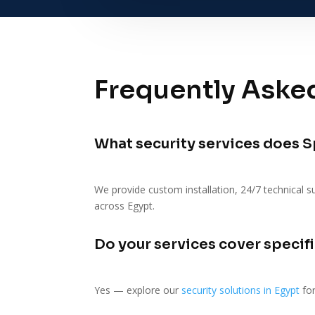
Frequently Aske
What security services does S
We provide custom installation, 24/7 technical s
across Egypt.
Do your services cover specifi
Yes — explore our
security solutions in Egypt
for