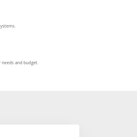
systems.
r needs and budget.