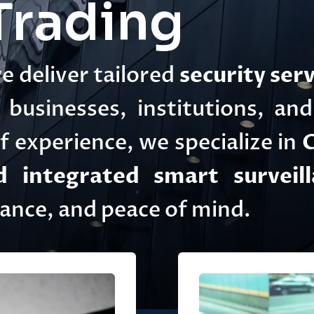
rading
we deliver tailored
security serv
businesses, institutions, an
 experience, we specialize in
C
 integrated smart surveill
iance, and peace of mind.