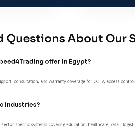
d Questions About Our S
peed4Trading offer in Egypt?
upport, consultation, and warranty coverage for CCTV, access control
c industries?
 sector-specific systems covering education, healthcare, retail, logist