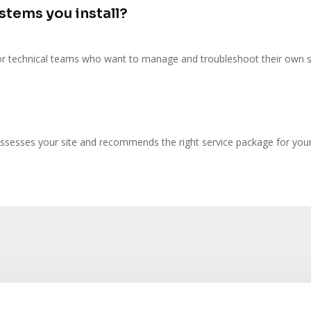
ystems you install?
r technical teams who want to manage and troubleshoot their own 
ssesses your site and recommends the right service package for you