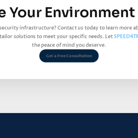
e Your Environment
security infrastructure? Contact us today to learn more 
ailor solutions to meet your specific needs. Let
SPEED4T
the peace of mind you deserve.
Get a Free Consultation