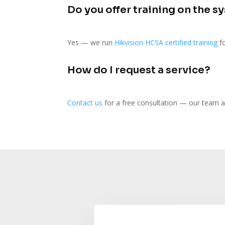
Do you offer training on the s
Yes — we run
Hikvision HCSA certified training
fo
How do I request a service?
Contact us
for a free consultation — our team a