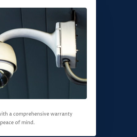
ith a comprehensive warranty
 peace of mind.