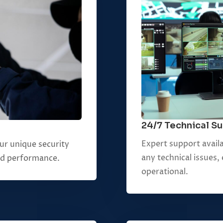
24/7 Technical S
Expert support availa
your unique security
any technical issues
nd performance.
operational.