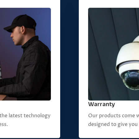
Warranty
Our products come w
the latest technology
designed to give you
ess.