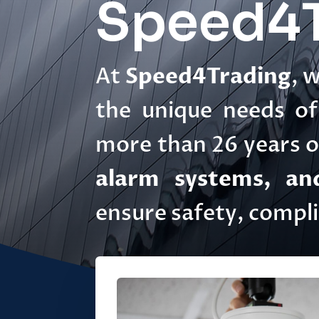
Speed4T
At
Speed4Trading
, 
the unique needs of 
more than 26 years of
alarm systems, and
ensure safety, compl