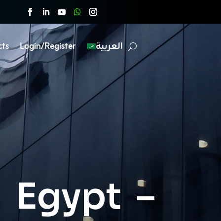
cts
Login/Register
العربية
n Egypt –