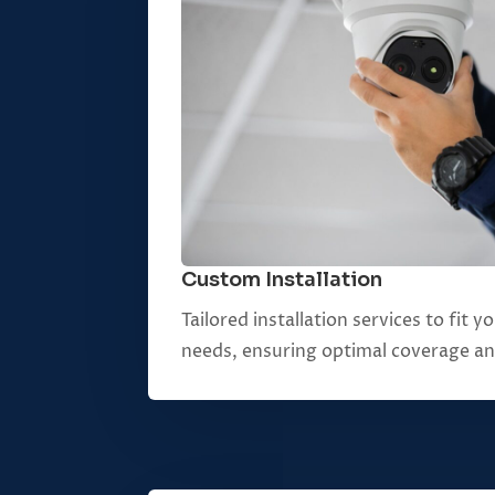
Custom Installation
Tailored installation services to fit 
needs, ensuring optimal coverage a