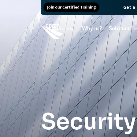
Get a
Join our Certified Training
Why us?
Solutions
Security