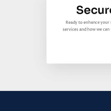
Secur
Ready to enhance your 
services and how we can t