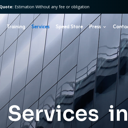
 Quote:
Estimation Without any fee or obligation
Training
Services
Speed Store
Press
Conta
 Services i