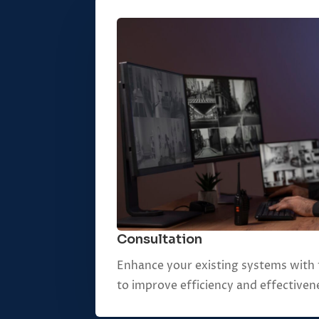
Consultation
Enhance your existing systems with 
to improve efficiency and effectiven