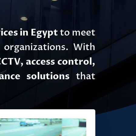
ices in Egypt
to meet
d organizations. With
CTV, access control,
ance solutions
that