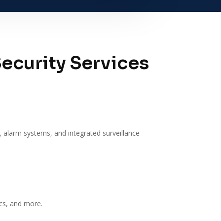
ecurity Services
, alarm systems, and integrated surveillance
ics, and more.