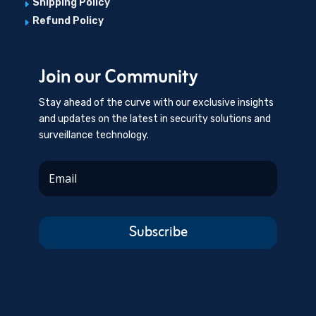
Shipping Policy
E
Refund Policy
E
Join our Community
Stay ahead of the curve with our exclusive insights
and updates on the latest in security solutions and
surveillance technology.
Subscribe