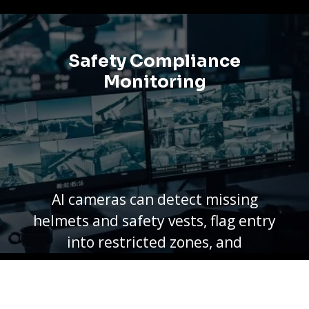
smart alarms secure every stage
from storage to shipping.
Safety Compliance
Monitoring
AI cameras can detect missing
helmets and safety vests, flag entry
into restricted zones, and
document incidents — turning
safety policy into daily practice on
the factory floor.