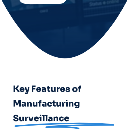
Key Features of
Manufacturing
Surveillance