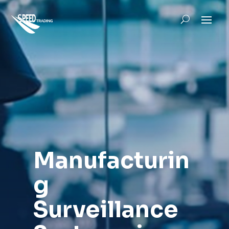
Manufacturin
g
Surveillance