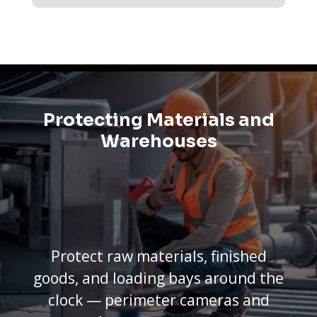
Protecting Materials and
Warehouses
Protect raw materials, finished
goods, and loading bays around the
clock — perimeter cameras and