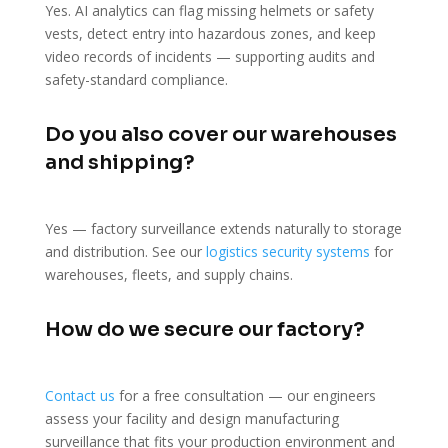
Yes. AI analytics can flag missing helmets or safety
vests, detect entry into hazardous zones, and keep
video records of incidents — supporting audits and
safety-standard compliance.
Do you also cover our warehouses
and shipping?
Yes — factory surveillance extends naturally to storage
and distribution. See our
logistics security systems
for
warehouses, fleets, and supply chains.
How do we secure our factory?
Contact us
for a free consultation — our engineers
assess your facility and design manufacturing
surveillance that fits your production environment and