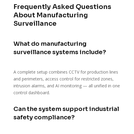
Frequently Asked Questions
About Manufacturing
Surveillance
What do manufacturing
surveillance systems include?
A complete setup combines CCTV for production lines
and perimeters, access control for restricted zones,
intrusion alarms, and AI monitoring — all unified in one
control dashboard.
Can the system support industrial
safety compliance?