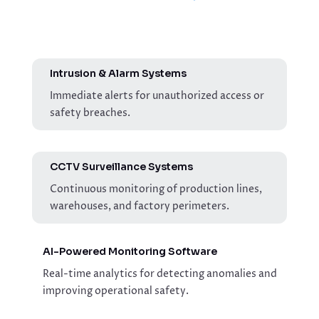
Intrusion & Alarm Systems
Immediate alerts for unauthorized access or
safety breaches.
CCTV Surveillance Systems
Continuous monitoring of production lines,
warehouses, and factory perimeters.
AI-Powered Monitoring Software
Real-time analytics for detecting anomalies and
improving operational safety.