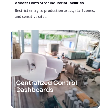
Access Control for Industrial Facilities
Restrict entry to production areas, staff zones,
and sensitive sites.
Centralized Control
Dashboards