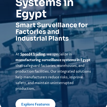
Systems in
Egypt
Smart Surveillance for
Factories and
Industrial Plants
At
Speed4Trading
, we specialize in
manufacturing surveillance systems in Egypt
that safeguard factories, warehouses, and
production facilities. Our integrated solutions
help manufacturers reduce risks, improve
safety, and maintain uninterrupted
production.
Explore Features