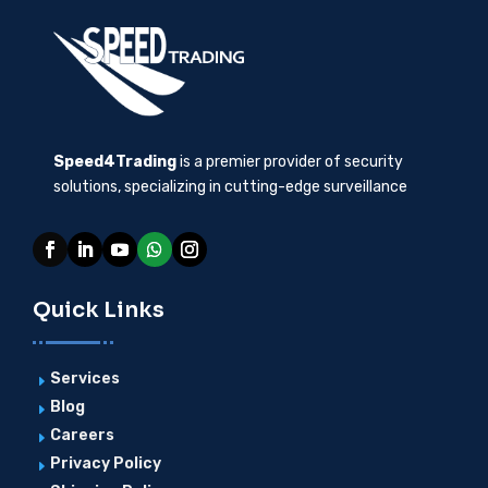
Speed4Trading
is a premier provider of security
solutions, specializing in cutting-edge surveillance
Quick Links
Services
E
Blog
E
Careers
E
Privacy Policy
E