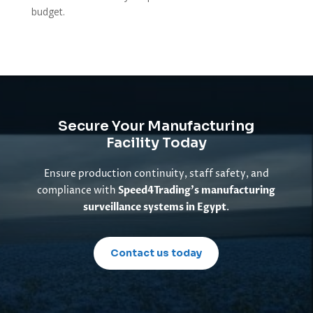
budget.
Secure Your Manufacturing
Facility Today
Ensure production continuity, staff safety, and
compliance with
Speed4Trading’s manufacturing
surveillance systems in Egypt
.
Contact us today