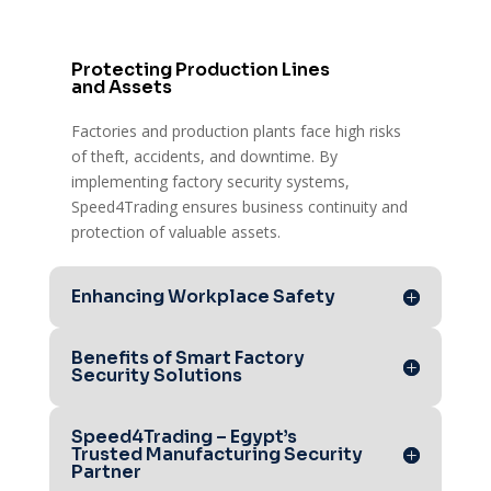
Protecting Production Lines
and Assets
Factories and production plants face high risks
of theft, accidents, and downtime. By
implementing factory security systems,
Speed4Trading ensures business continuity and
protection of valuable assets.
Enhancing Workplace Safety
Benefits of Smart Factory
Security Solutions
Speed4Trading – Egypt’s
Trusted Manufacturing Security
Partner