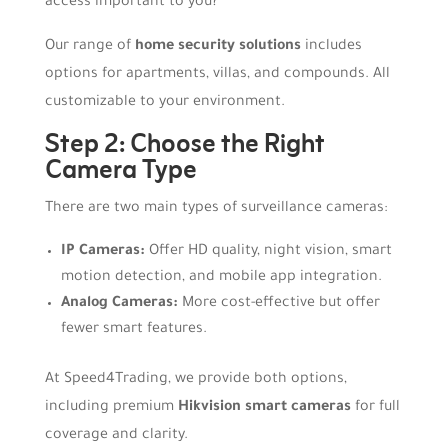
access important to you?
Our range of
home security solutions
includes
options for apartments, villas, and compounds. All
customizable to your environment.
Step 2: Choose the Right
Camera Type
There are two main types of surveillance cameras:
IP Cameras:
Offer HD quality, night vision, smart
motion detection, and mobile app integration.
Analog Cameras:
More cost-effective but offer
fewer smart features.
At Speed4Trading, we provide both options,
including premium
Hikvision smart cameras
for full
coverage and clarity.