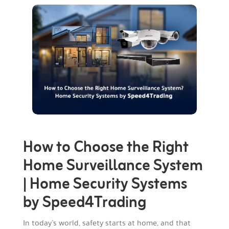
How to Choose the Right
Home Surveillance System
| Home Security Systems
by Speed4Trading
In today’s world, safety starts at home, and that