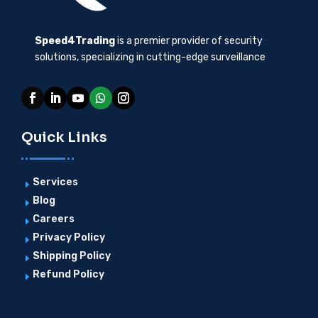
Speed4Trading
is a premier provider of security
solutions, specializing in cutting-edge surveillance
Quick Links
Services
E
Blog
E
Careers
E
Privacy Policy
E
Shipping Policy
E
Refund Policy
E