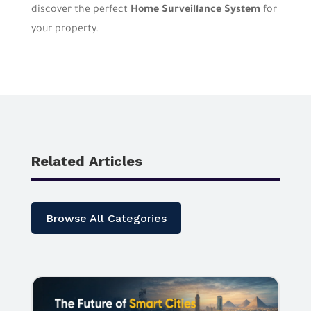
discover the perfect
Home Surveillance System
for
your property.
Related Articles
Browse All Categories