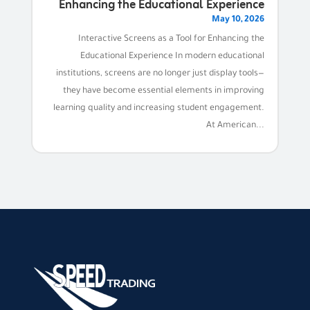
Enhancing the Educational Experience
May 10, 2026
Interactive Screens as a Tool for Enhancing the
Educational Experience In modern educational
institutions, screens are no longer just display tools—
they have become essential elements in improving
learning quality and increasing student engagement.
At American...