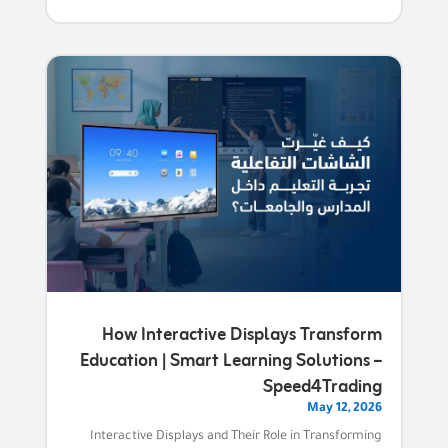
How Interactive Displays Transform
Education | Smart Learning Solutions –
Speed4Trading
May 12, 2026
Interactive Displays and Their Role in Transforming