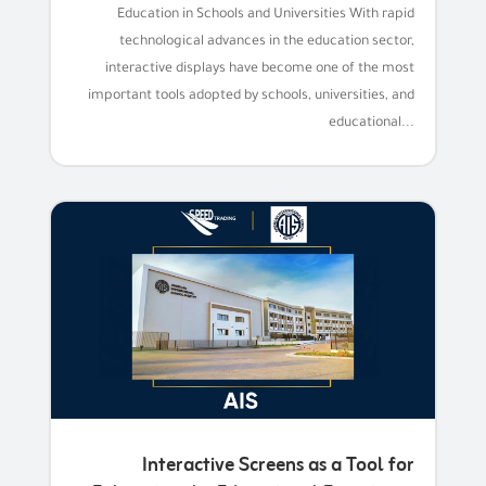
Education in Schools and Universities With rapid
technological advances in the education sector,
interactive displays have become one of the most
important tools adopted by schools, universities, and
educational...
Interactive Screens as a Tool for