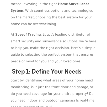
means investing in the right
Home Surveillance
System
. With countless options and technologies
on the market, choosing the best system for your
home can be overwhelming.
At
Speed4Trading
, Egypt’s leading distributor of
smart security and surveillance solutions, we’re here
to help you make the right decision. Here’s a simple
guide to selecting the perfect system that ensures
peace of mind for you and your loved ones.
Step 1: Define Your Needs
Start by identifying what areas of your home need
monitoring, is it just the front door and garage, or
do you need coverage for your entire property? Do
you need indoor and outdoor cameras? Is real-time