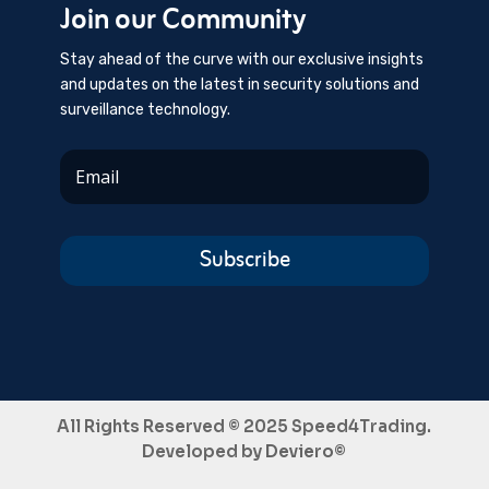
Join our Community
Stay ahead of the curve with our exclusive insights
and updates on the latest in security solutions and
surveillance technology.
Subscribe
All Rights Reserved © 2025 Speed4Trading.
Developed by
Deviero©