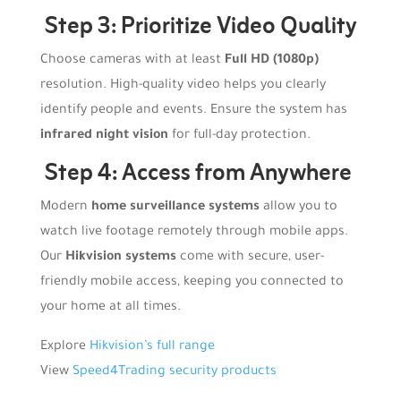
Step 3: Prioritize Video Quality
Choose cameras with at least
Full HD (1080p)
resolution. High-quality video helps you clearly
identify people and events. Ensure the system has
infrared night vision
for full-day protection.
Step 4: Access from Anywhere
Modern
home surveillance systems
allow you to
watch live footage remotely through mobile apps.
Our
Hikvision systems
come with secure, user-
friendly mobile access, keeping you connected to
your home at all times.
Explore
Hikvision’s full range
View
Speed4Trading security products