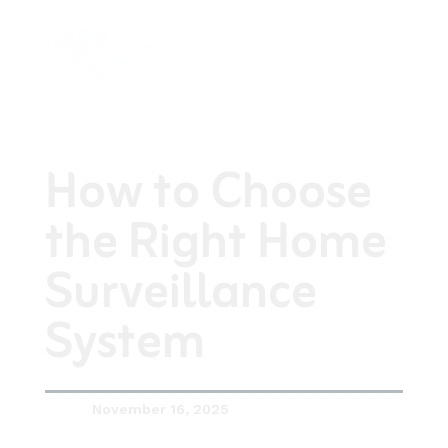
How to Choose
the Right Home
Surveillance
System
November 16, 2025
