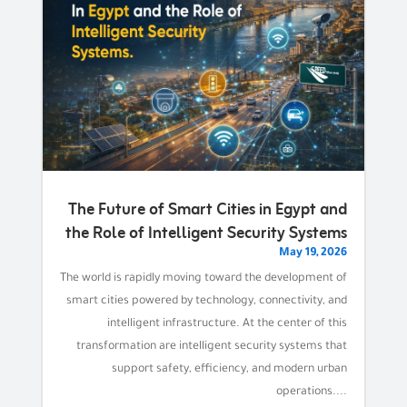
The Future of Smart Cities in Egypt and
the Role of Intelligent Security Systems
May 19, 2026
The world is rapidly moving toward the development of
smart cities powered by technology, connectivity, and
intelligent infrastructure. At the center of this
transformation are intelligent security systems that
support safety, efficiency, and modern urban
operations....