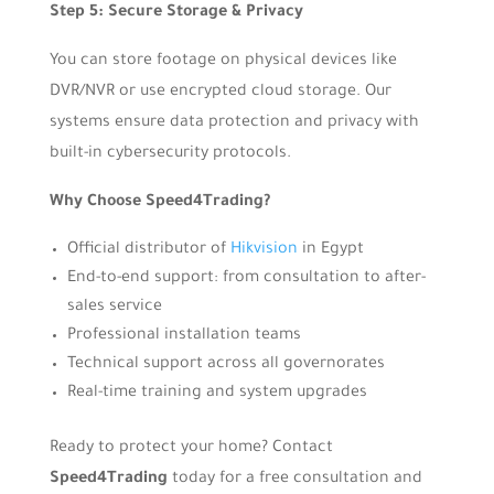
Step 5: Secure Storage & Privacy
You can store footage on physical devices like
DVR/NVR or use encrypted cloud storage. Our
systems ensure data protection and privacy with
built-in cybersecurity protocols.
Why Choose Speed4Trading?
Official distributor of
Hikvision
in Egypt
End-to-end support: from consultation to after-
sales service
Professional installation teams
Technical support across all governorates
Real-time training and system upgrades
Ready to protect your home? Contact
Speed4Trading
today for a free consultation and