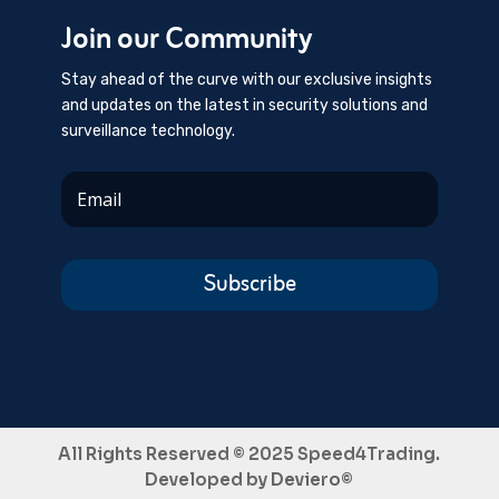
Join our Community
Stay ahead of the curve with our exclusive insights
and updates on the latest in security solutions and
surveillance technology.
Subscribe
All Rights Reserved © 2025 Speed4Trading.
Developed by
Deviero©