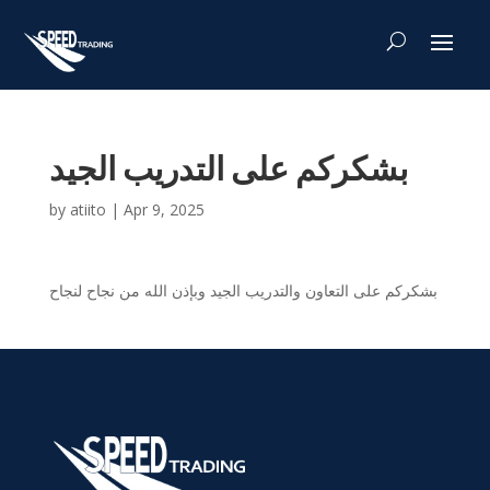
بشكركم على التدريب الجيد
by
atiito
|
Apr 9, 2025
بشكركم على التعاون والتدريب الجيد وبإذن الله من نجاح لنجاح