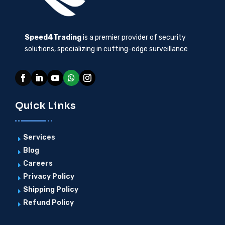
Speed4Trading
is a premier provider of security
solutions, specializing in cutting-edge surveillance
Quick Links
Services
E
Blog
E
Careers
E
Privacy Policy
E
Shipping Policy
E
Refund Policy
E