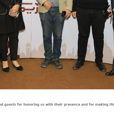
ed guests for honoring us with their presence and for making 