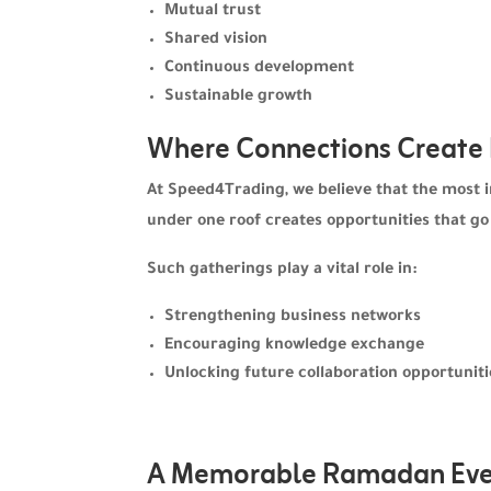
Mutual trust
Shared vision
Continuous development
Sustainable growth
Where Connections Create
At Speed4Trading, we believe that the most 
under one roof creates opportunities that go
Such gatherings play a vital role in:
Strengthening business networks
Encouraging knowledge exchange
Unlocking future collaboration opportuniti
A Memorable Ramadan Eve