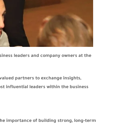
usiness leaders and company owners at the
valued partners to exchange insights,
t influential leaders within the business
the importance of building strong, long-term