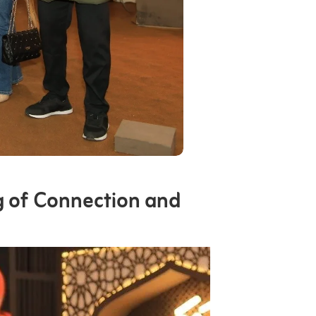
g of Connection and