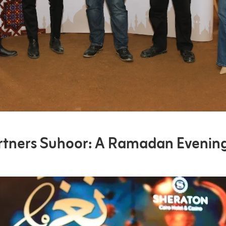
rtners Suhoor: A Ramadan Evenin