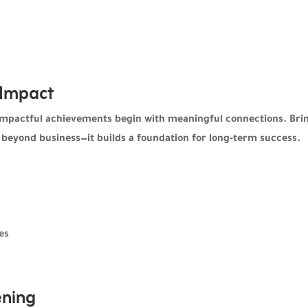
 Impact
impactful achievements begin with meaningful connections. Bri
 beyond business—it builds a foundation for long-term success.
es
ning