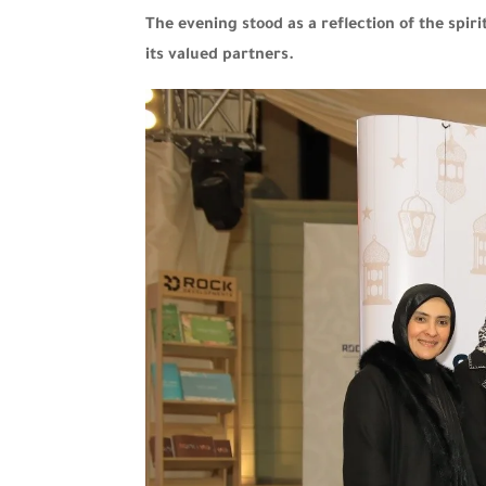
The evening stood as a reflection of the sp
its valued partners.