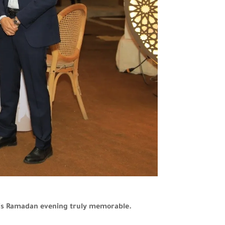
this Ramadan evening truly memorable.