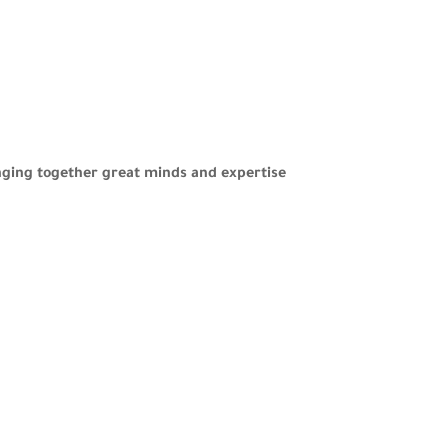
nging together great minds and expertise