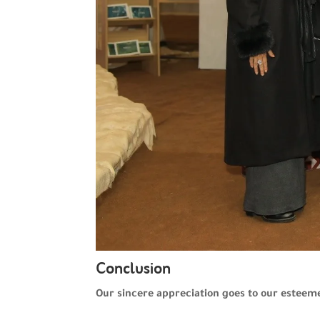
Conclusion
Our sincere appreciation goes to our esteem