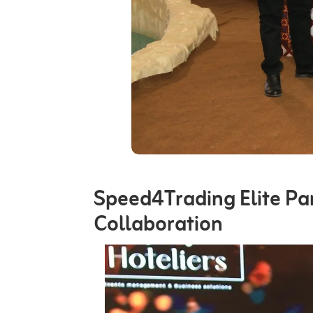
Speed4Trading Elite Pa
Collaboration