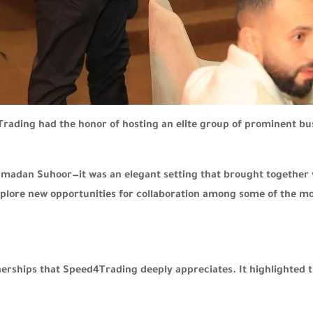
rading had the honor of hosting an elite group of prominent b
amadan Suhoor—it was an elegant setting that brought together 
xplore new opportunities for collaboration among some of the mos
nerships that Speed4Trading deeply appreciates. It highlighted 