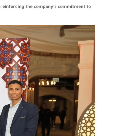
le reinforcing the company’s commitment to