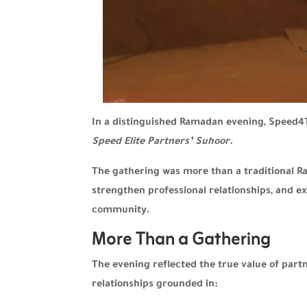
In a distinguished Ramadan evening, Speed4T
Speed Elite Partners’ Suhoor
.
The gathering was more than a traditional R
strengthen professional relationships, and e
community.
More Than a Gathering
The evening reflected the true value of part
relationships grounded in: