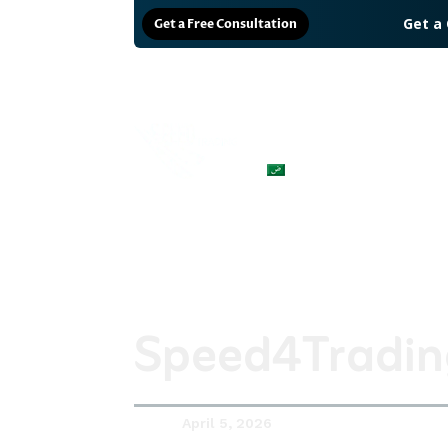
Get a
Get a Free Consultation
Why us?
Solutions
العربية
Speed4Trading
April 5, 2026
