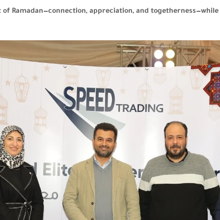
irit of Ramadan—connection, appreciation, and togetherness—whi