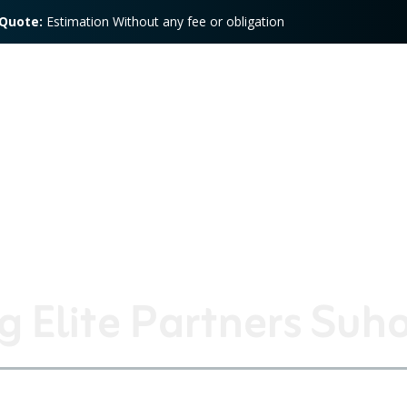
 Quote:
Estimation Without any fee or obligation
Training
Services
Speed Store
Press
Con
 Elite Partners Suh