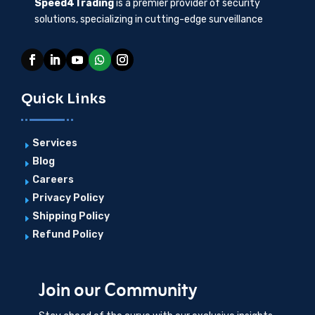
Speed4Trading
is a premier provider of security
solutions, specializing in cutting-edge surveillance
Quick Links
Services
E
Blog
E
Careers
E
Privacy Policy
E
Shipping Policy
E
Refund Policy
E
Join our Community