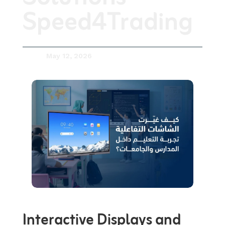
Speed4Trading
May 12, 2026

Interactive Displays and