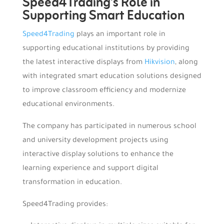
Speed4Trading’s Role in
Supporting Smart Education
Speed4Trading
plays an important role in
supporting educational institutions by providing
the latest interactive displays from
Hikvision
, along
with integrated smart education solutions designed
to improve classroom efficiency and modernize
educational environments.
The company has participated in numerous school
and university development projects using
interactive display solutions to enhance the
learning experience and support digital
transformation in education.
Speed4Trading provides: