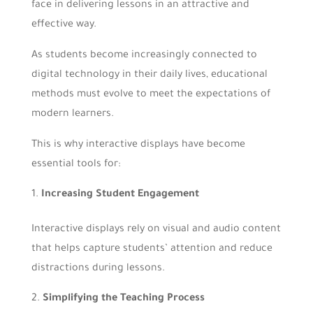
face in delivering lessons in an attractive and
effective way.
As students become increasingly connected to
digital technology in their daily lives, educational
methods must evolve to meet the expectations of
modern learners.
This is why interactive displays have become
essential tools for:
Increasing Student Engagement
Interactive displays rely on visual and audio content
that helps capture students’ attention and reduce
distractions during lessons.
Simplifying the Teaching Process