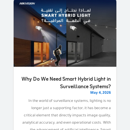
Why Do We Need Smart Hybrid Light in
Surveillance Systems?
May 4, 2026
In the world of surveillance systems, lighting is no
longer just a supporting factor; it has become a
critical element that directly impacts image quality,
analytical accuracy, and even operational costs. With