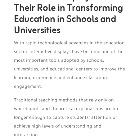
Their Role in Transforming
Education in Schools and
Universities
With rapid technological advances in the education
sector, interactive displays have become one of the
most important tools adopted by schools,
universities, and educational centers to improve the
learning experience and enhance classroom
engagement.
Traditional teaching methods that rely only on
whiteboards and theoretical explanations are no
longer enough to capture students’ attention or
achieve high levels of understanding and
interaction.