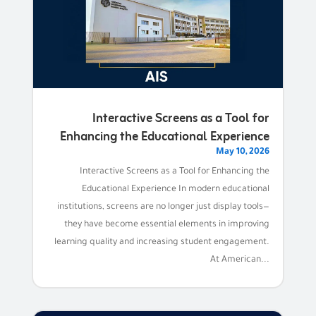
Interactive Screens as a Tool for
Enhancing the Educational Experience
May 10, 2026
Interactive Screens as a Tool for Enhancing the
Educational Experience In modern educational
institutions, screens are no longer just display tools—
they have become essential elements in improving
learning quality and increasing student engagement.
At American...