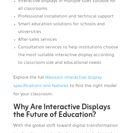
Interactive displays in multiple sizes suitable for
all classrooms
Professional installation and technical support
Smart education solutions for schools and
universities
After-sales services
Consultation services to help institutions choose
the most suitable interactive display according
to classroom size and educational needs
Explore the full
Hikvision interactive display
specifications and features
to find the right model
for your classroom.
Why Are Interactive Displays
the Future of Education?
With the global shift toward digital transformation