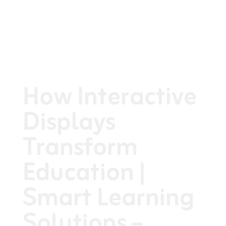
How Interactive
Displays
Transform
Education |
Smart Learning
Solutions –