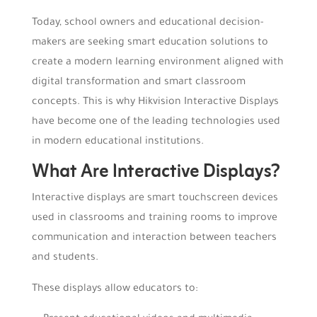
Today, school owners and educational decision-
makers are seeking smart education solutions to
create a modern learning environment aligned with
digital transformation and smart classroom
concepts. This is why Hikvision Interactive Displays
have become one of the leading technologies used
in modern educational institutions.
What Are Interactive Displays?
Interactive displays are smart touchscreen devices
used in classrooms and training rooms to improve
communication and interaction between teachers
and students.
These displays allow educators to: