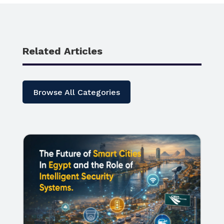
Related Articles
Browse All Categories