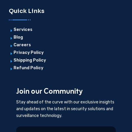
Quick Links
Services
E
Blog
E
Careers
E
Privacy Policy
E
Shipping Policy
E
Refund Policy
E
Join our Community
Stay ahead of the curve with our exclusive insights
and updates on the latest in security solutions and
surveillance technology.