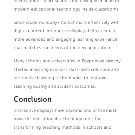
in education, smart schools increasingly depend on
modern educational technology inside classrooms.
Since students today interact more effectively with
digital content, interactive displays help create a
more advanced and engaging learning experience
that matches the needs of the new generation.
Many schools and universities in Egypt have already
started investing in smart classroom solutions and
interactive learning technologies to improve
teaching quality and student outcomes.
Conclusion
Interactive displays have become one of the most
powerful educational technology tools for
transforming teaching methods in schools and