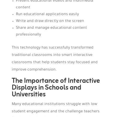
Present educational videos and multimedia
content
Run educational applications easily
Write and draw directly on the screen
Share and manage educational content
professionally
This technology has successfully transformed
traditional classrooms into smart interactive
classrooms that help students stay focused and
improve comprehension.
The Importance of Interactive
Displays in Schools and
Universities
Many educational institutions struggle with low
student engagement and the challenge teachers