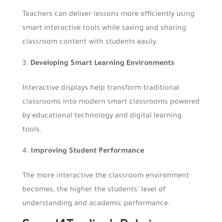
Teachers can deliver lessons more efficiently using
smart interactive tools while saving and sharing
classroom content with students easily.
Developing Smart Learning Environments
Interactive displays help transform traditional
classrooms into modern smart classrooms powered
by educational technology and digital learning
tools.
Improving Student Performance
The more interactive the classroom environment
becomes, the higher the students’ level of
understanding and academic performance.