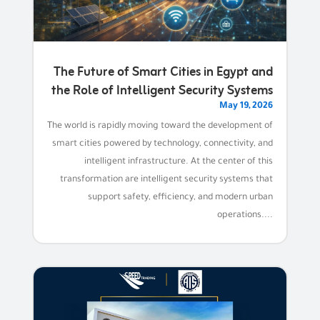
The Future of Smart Cities in Egypt and
the Role of Intelligent Security Systems
May 19, 2026
The world is rapidly moving toward the development of
smart cities powered by technology, connectivity, and
intelligent infrastructure. At the center of this
transformation are intelligent security systems that
support safety, efficiency, and modern urban
operations....