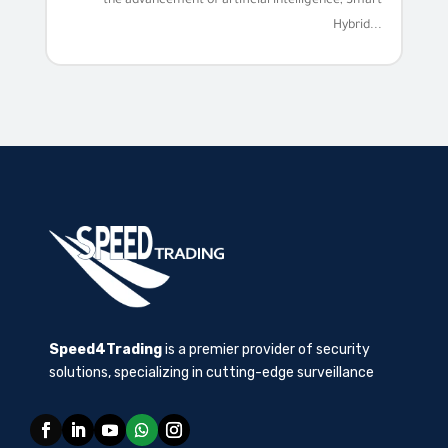
the advancement of artificial intelligence, Smart
Hybrid...
Speed4Trading
is a premier provider of security
solutions, specializing in cutting-edge surveillance