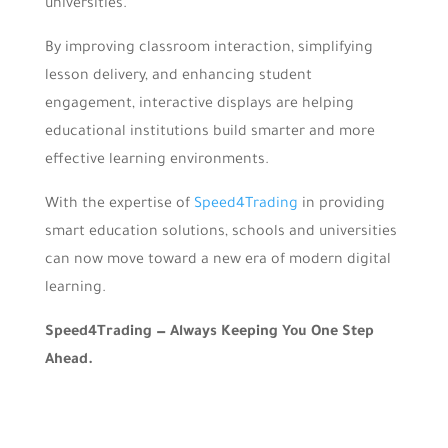
universities.
By improving classroom interaction, simplifying
lesson delivery, and enhancing student
engagement, interactive displays are helping
educational institutions build smarter and more
effective learning environments.
With the expertise of
Speed4Trading
in providing
smart education solutions, schools and universities
can now move toward a new era of modern digital
learning.
Speed4Trading — Always Keeping You One Step
Ahead.