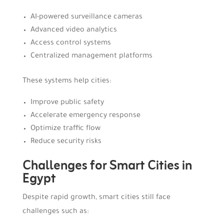
AI-powered surveillance cameras
Advanced video analytics
Access control systems
Centralized management platforms
These systems help cities:
Improve public safety
Accelerate emergency response
Optimize traffic flow
Reduce security risks
Challenges for Smart Cities in
Egypt
Despite rapid growth, smart cities still face
challenges such as: