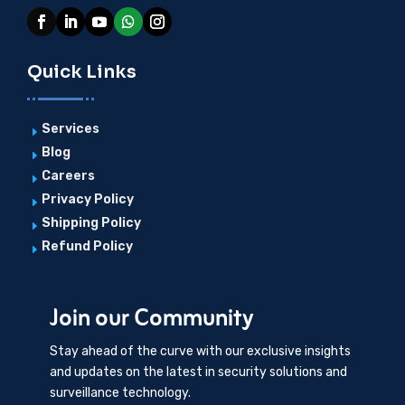
Quick Links
Services
E
Blog
E
Careers
E
Privacy Policy
E
Shipping Policy
E
Refund Policy
E
Join our Community
Stay ahead of the curve with our exclusive insights
and updates on the latest in security solutions and
surveillance technology.