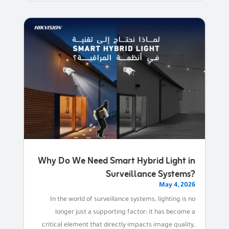
Why Do We Need Smart Hybrid Light in
Surveillance Systems?
May 4, 2026
In the world of surveillance systems, lighting is no
longer just a supporting factor; it has become a
critical element that directly impacts image quality,