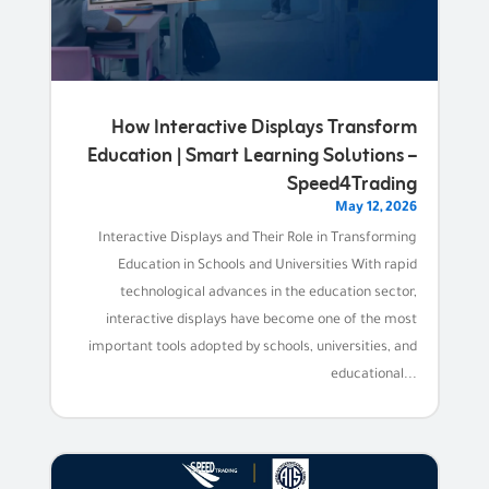
How Interactive Displays Transform
Education | Smart Learning Solutions –
Speed4Trading
May 12, 2026
Interactive Displays and Their Role in Transforming
Education in Schools and Universities With rapid
technological advances in the education sector,
interactive displays have become one of the most
important tools adopted by schools, universities, and
educational...