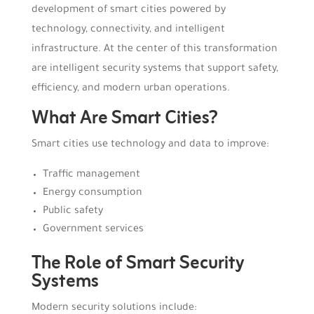
development of smart cities powered by
technology, connectivity, and intelligent
infrastructure. At the center of this transformation
are intelligent security systems that support safety,
efficiency, and modern urban operations.
What Are Smart Cities?
Smart cities use technology and data to improve:
Traffic management
Energy consumption
Public safety
Government services
The Role of Smart Security
Systems
Modern security solutions include: