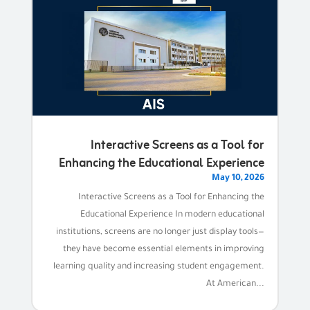
Interactive Screens as a Tool for
Enhancing the Educational Experience
May 10, 2026
Interactive Screens as a Tool for Enhancing the
Educational Experience In modern educational
institutions, screens are no longer just display tools—
they have become essential elements in improving
learning quality and increasing student engagement.
At American...