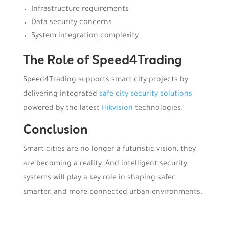
Infrastructure requirements
Data security concerns
System integration complexity
The Role of
Speed4Trading
Speed4Trading supports smart city projects by
delivering integrated
safe city security solutions
powered by the latest
Hikvision
technologies.
Conclusion
Smart cities are no longer a futuristic vision, they
are becoming a reality. And intelligent security
systems will play a key role in shaping safer,
smarter, and more connected urban environments.