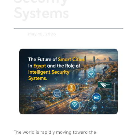
Systems
May 19, 2026

The world is rapidly moving toward the