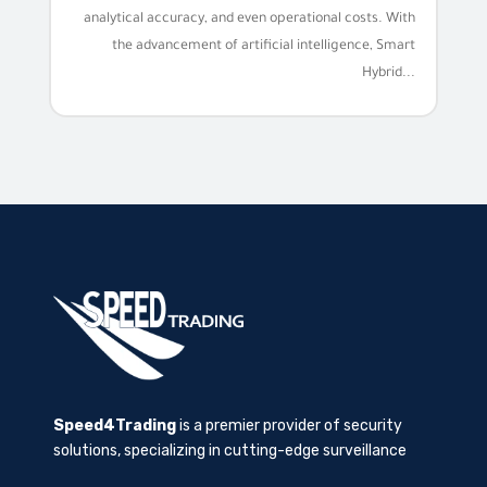
analytical accuracy, and even operational costs. With
the advancement of artificial intelligence, Smart
Hybrid...
Speed4Trading
is a premier provider of security
solutions, specializing in cutting-edge surveillance