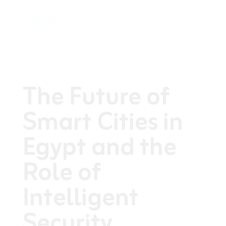
The Future of
Smart Cities in
Egypt and the
Role of
Intelligent
Security