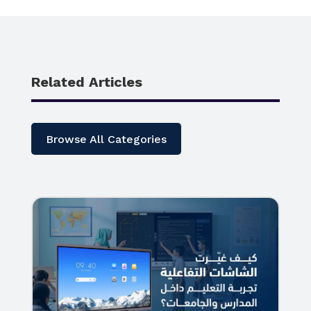
Related Articles
Browse All Categories