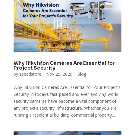
Why Hikvision Cameras Are Essential for
Project Security
by
speedstore
|
Nov 25, 2025
|
Blog
Why Hikvision Cameras Are Essential for Your Project’s
Security In today’s fast-paced and ever-evolving world,
security cameras have become a vital component of
any project’s security infrastructure. Whether you are
running a residential building, commercial property,...