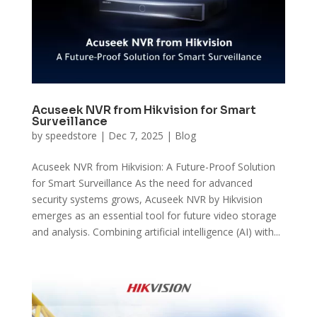
Acuseek NVR from Hikvision for Smart
Surveillance
by
speedstore
|
Dec 7, 2025
|
Blog
Acuseek NVR from Hikvision: A Future-Proof Solution
for Smart Surveillance As the need for advanced
security systems grows, Acuseek NVR by Hikvision
emerges as an essential tool for future video storage
and analysis. Combining artificial intelligence (AI) with...