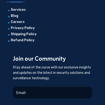
Services
E
Blog
E
Careers
E
Privacy Policy
E
Shipping Policy
E
Refund Policy
E
Join our Community
Stay ahead of the curve with our exclusive insights
and updates on the latest in security solutions and
surveillance technology.