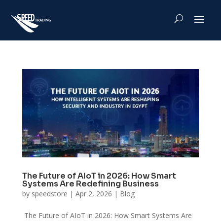
The Future of AIoT in 2026: How Smart
Systems Are Redefining Business
by
speedstore
|
Apr 2, 2026
|
Blog
The Future of AIoT in 2026: How Smart Systems Are