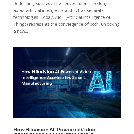
Redefining Business The conversation is no longer
about artificial intelligence and IoT as separate
technologies. Today, AIoT (Artificial Intelligence of
Things) represents the convergence of both, unlocking
a new...
How Hikvision AI-Powered Video