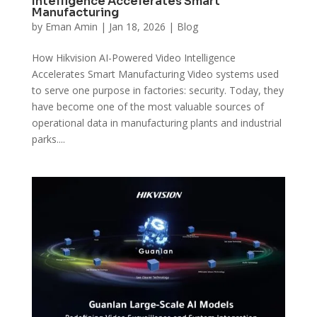
Intelligence Accelerates Smart
Manufacturing
by
Eman Amin
|
Jan 18, 2026
|
Blog
How Hikvision AI-Powered Video Intelligence
Accelerates Smart Manufacturing Video systems used
to serve one purpose in factories: security. Today, they
have become one of the most valuable sources of
operational data in manufacturing plants and industrial
parks....