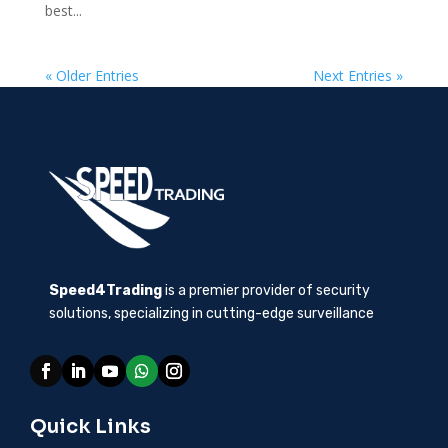
best...
« Older Entries
Next Entries »
Speed4Trading
is a premier provider of security
solutions, specializing in cutting-edge surveillance
Quick Links