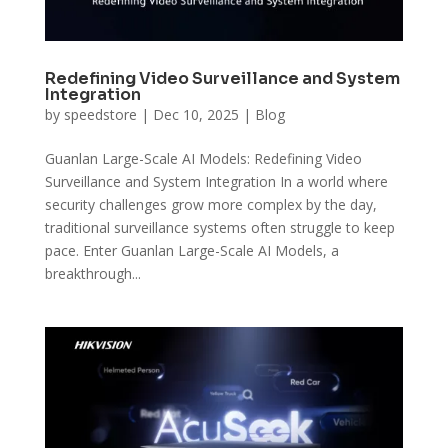
Redefining Video Surveillance and System
Integration
by
speedstore
|
Dec 10, 2025
|
Blog
Guanlan Large-Scale AI Models: Redefining Video
Surveillance and System Integration In a world where
security challenges grow more complex by the day,
traditional surveillance systems often struggle to keep
pace. Enter Guanlan Large-Scale AI Models, a
breakthrough...