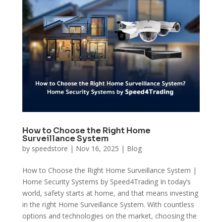
How to Choose the Right Home
Surveillance System
by
speedstore
|
Nov 16, 2025
|
Blog
How to Choose the Right Home Surveillance System |
Home Security Systems by Speed4Trading In today’s
world, safety starts at home, and that means investing
in the right Home Surveillance System. With countless
options and technologies on the market, choosing the