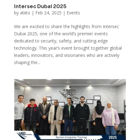
Intersec Dubai 2025
by
atiito
|
Feb 24, 2025
|
Events
We are excited to share the highlights from Intersec
Dubai 2025, one of the world’s premier events
dedicated to security, safety, and cutting-edge
technology. This year’s event brought together global
leaders, innovators, and visionaries who are actively
shaping the...