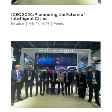
ICEC 2024: Pioneering the Future of
Intelligent Cities
by
atiito
|
Feb 24, 2025
|
Events