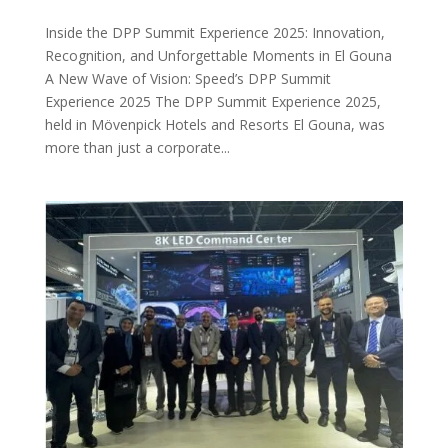
Inside the DPP Summit Experience 2025: Innovation,
Recognition, and Unforgettable Moments in El Gouna
A New Wave of Vision: Speed’s DPP Summit
Experience 2025 The DPP Summit Experience 2025,
held in Mövenpick Hotels and Resorts El Gouna, was
more than just a corporate...