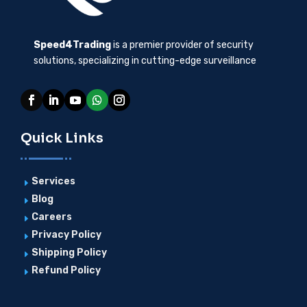
Speed4Trading
is a premier provider of security
solutions, specializing in cutting-edge surveillance
Quick Links
Services
E
Blog
E
Careers
E
Privacy Policy
E
Shipping Policy
E
Refund Policy
E