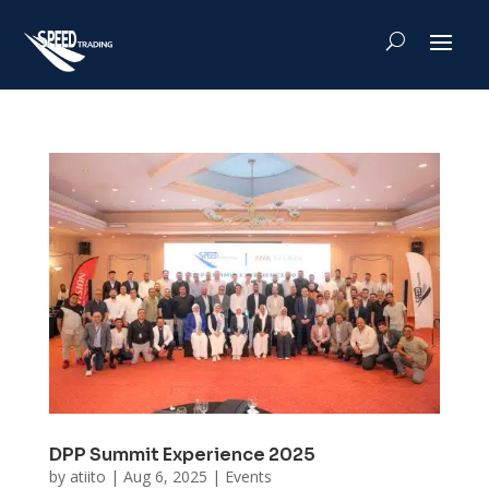
DPP Summit Experience 2025
by
atiito
|
Aug 6, 2025
|
Events