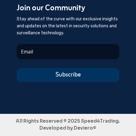
Join our Community
Stay ahead of the curve with our exclusive insights
and updates on the latest in security solutions and
surveillance technology.
Subscribe
All Rights Reserved © 2025 Speed4Trading.
Developed by
Deviero©