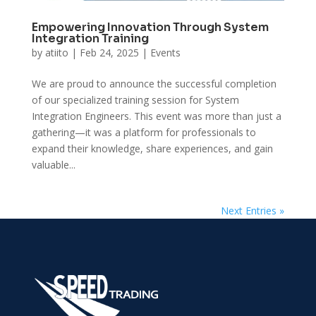
Empowering Innovation Through System
Integration Training
by
atiito
|
Feb 24, 2025
|
Events
We are proud to announce the successful completion
of our specialized training session for System
Integration Engineers. This event was more than just a
gathering—it was a platform for professionals to
expand their knowledge, share experiences, and gain
valuable...
Next Entries »