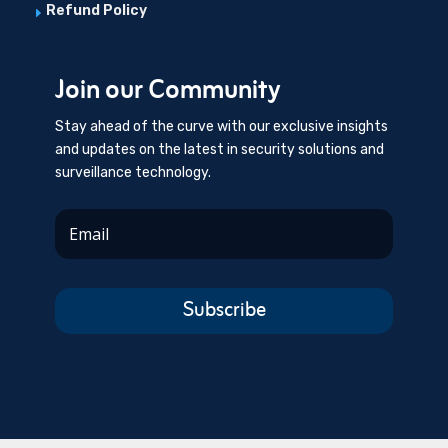
Refund Policy
E
Join our Community
Stay ahead of the curve with our exclusive insights
and updates on the latest in security solutions and
surveillance technology.
Subscribe