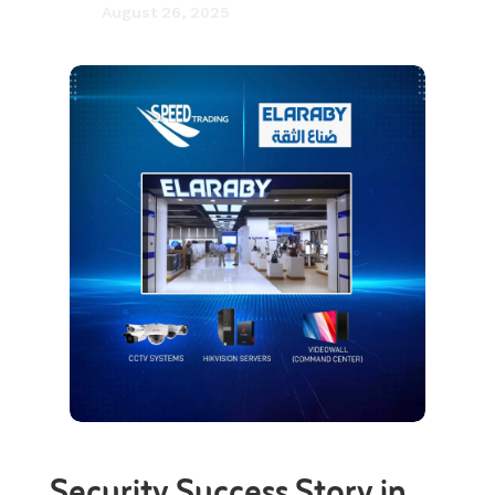
August 26, 2025

Security Success Story in