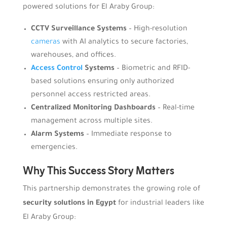
powered solutions for El Araby Group:
CCTV Surveillance Systems
– High-resolution
cameras
with AI analytics to secure factories,
warehouses, and offices.
Access Control
Systems
– Biometric and RFID-
based solutions ensuring only authorized
personnel access restricted areas.
Centralized Monitoring Dashboards
– Real-time
management across multiple sites.
Alarm Systems
– Immediate response to
emergencies.
Why This Success Story Matters
This partnership demonstrates the growing role of
security solutions in Egypt
for industrial leaders like
El Araby Group: