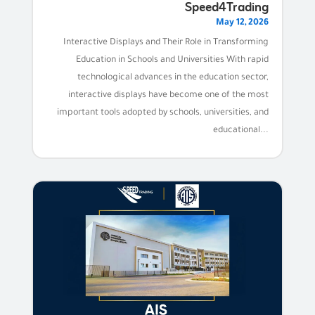
Speed4Trading
May 12, 2026
Interactive Displays and Their Role in Transforming
Education in Schools and Universities With rapid
technological advances in the education sector,
interactive displays have become one of the most
important tools adopted by schools, universities, and
educational...