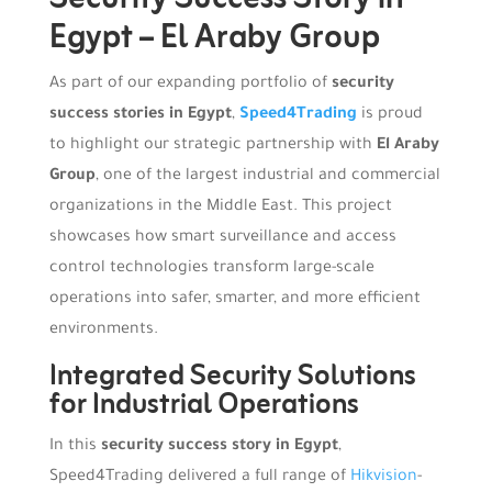
Egypt – El Araby Group
As part of our expanding portfolio of
security
success stories in Egypt
,
Speed4Trading
is proud
to highlight our strategic partnership with
El Araby
Group
, one of the largest industrial and commercial
organizations in the Middle East. This project
showcases how smart surveillance and access
control technologies transform large-scale
operations into safer, smarter, and more efficient
environments.
Integrated Security Solutions
for Industrial Operations
In this
security success story in Egypt
,
Speed4Trading delivered a full range of
Hikvision
-