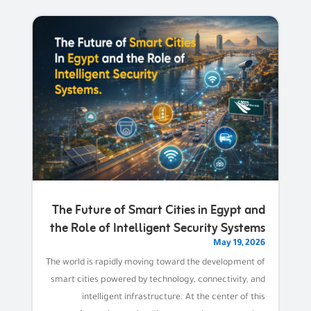
The Future of Smart Cities in Egypt and
the Role of Intelligent Security Systems
May 19, 2026
The world is rapidly moving toward the development of
smart cities powered by technology, connectivity, and
intelligent infrastructure. At the center of this