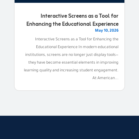
Interactive Screens as a Tool for
Enhancing the Educational Experience
May 10, 2026
Interactive Screens as a Tool for Enhancing the
Educational Experience In modern educational
institutions, screens are no longer just display tools—
they have become essential elements in improving
learning quality and increasing student engagement.
At American...