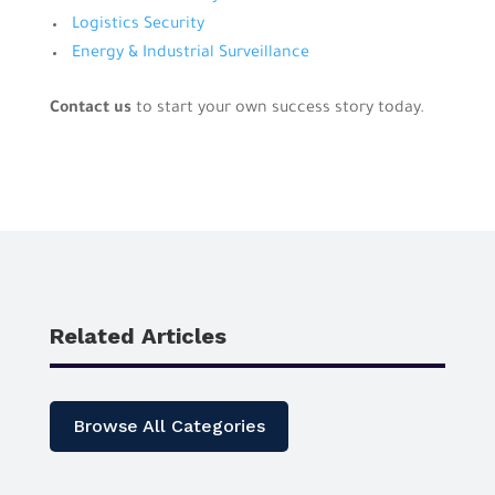
Logistics Security
Energy & Industrial Surveillance
Contact us
to start your own success story today.
Related Articles
Browse All Categories