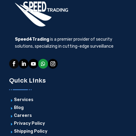
Speed4Trading
is a premier provider of security
solutions, specializing in cutting-edge surveillance
Quick Links
Services
E
Blog
E
Careers
E
Privacy Policy
E
Shipping Policy
E