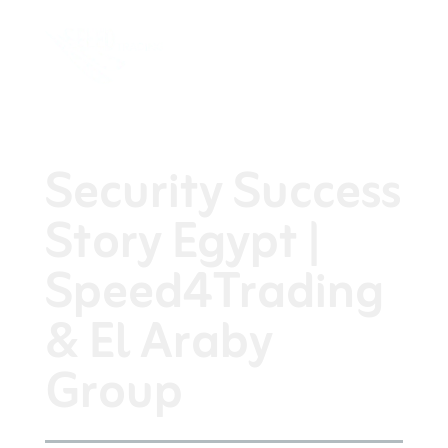
Security Success
Story Egypt |
Speed4Trading
& El Araby
Group