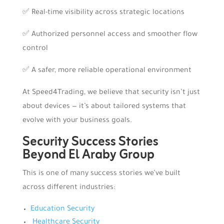
✅ Real-time visibility across strategic locations
✅ Authorized personnel access and smoother flow
control
✅ A safer, more reliable operational environment
At Speed4Trading, we believe that security isn’t just
about devices — it’s about tailored systems that
evolve with your business goals.
Security Success Stories
Beyond El Araby Group
This is one of many success stories we’ve built
across different industries:
Education Security
Healthcare Security