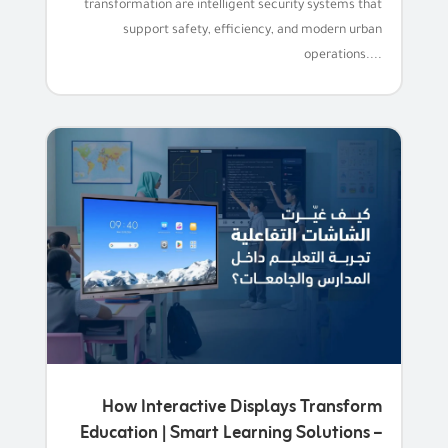
transformation are intelligent security systems that
support safety, efficiency, and modern urban
operations....
How Interactive Displays Transform
Education | Smart Learning Solutions –