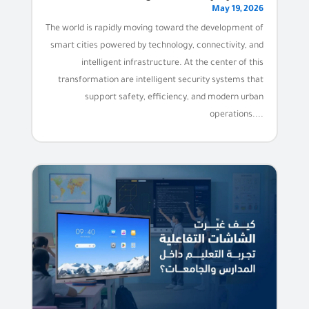
May 19, 2026
The world is rapidly moving toward the development of
smart cities powered by technology, connectivity, and
intelligent infrastructure. At the center of this
transformation are intelligent security systems that
support safety, efficiency, and modern urban
operations....