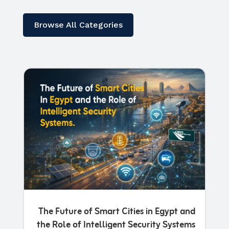
Browse All Categories
The Future of Smart Cities in Egypt and
the Role of Intelligent Security Systems