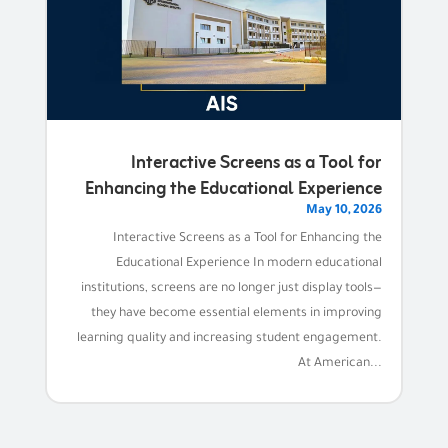
Interactive Screens as a Tool for
Enhancing the Educational Experience
May 10, 2026
Interactive Screens as a Tool for Enhancing the
Educational Experience In modern educational
institutions, screens are no longer just display tools—
they have become essential elements in improving
learning quality and increasing student engagement.
At American...