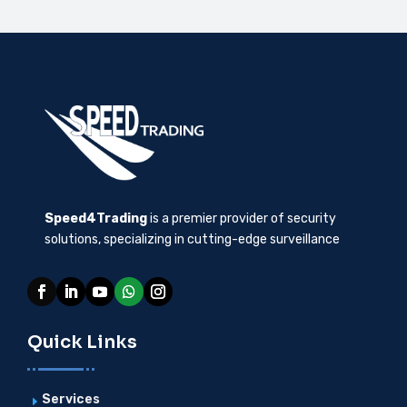
Speed4Trading
is a premier provider of security
solutions, specializing in cutting-edge surveillance
Quick Links
Services
E