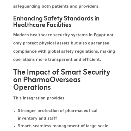
safeguarding both patients and providers.
Enhancing Safety Standards in
Healthcare Facilities
Modern healthcare security systems in Egypt not
only protect physical assets but also guarantee
compliance with global safety regulations, making
operations more transparent and efficient.
The Impact of Smart Security
on PharmaOverseas
Operations
This integration provides:
Stronger protection of pharmaceutical
inventory and staff
Smart, seamless management of large-scale