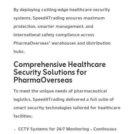
By deploying cutting-edge healthcare security
systems, Speed4Trading ensures maximum
protection, smarter management, and
international safety compliance across
PharmaOverseas’ warehouses and distribution
hubs.
Comprehensive Healthcare
Security Solutions for
PharmaOverseas
To meet the unique needs of pharmaceutical
logistics, Speed4Trading delivered a full suite of
smart security technologies tailored for healthcare
facilities:
CCTV Systems for 24/7 Monitoring – Continuous