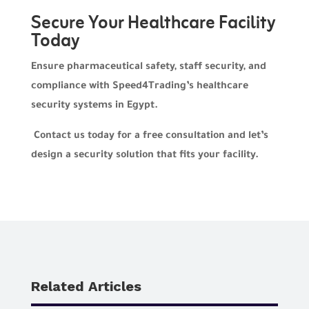
Secure Your Healthcare Facility
Today
Ensure pharmaceutical safety, staff security, and
compliance with Speed4Trading’s healthcare
security systems in Egypt.
Contact us today for a free consultation and let’s
design a security solution that fits your facility.
Related Articles