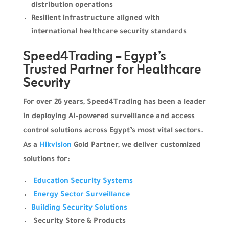
distribution operations
Resilient infrastructure aligned with
international healthcare security standards
Speed4Trading – Egypt’s
Trusted Partner for Healthcare
Security
For over 26 years, Speed4Trading has been a leader
in deploying AI-powered surveillance and access
control solutions across Egypt’s most vital sectors.
As a
Hikvision
Gold Partner, we deliver customized
solutions for:
Education Security Systems
Energy Sector Surveillance
Building Security Solutions
Security Store & Products