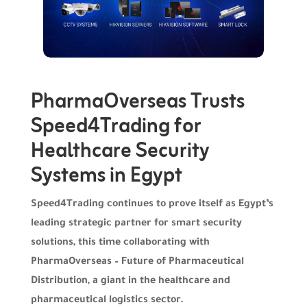
PharmaOverseas Trusts
Speed4Trading for
Healthcare Security
Systems in Egypt
Speed4Trading continues to prove itself as Egypt’s
leading strategic partner for smart security
solutions, this time collaborating with
PharmaOverseas – Future of Pharmaceutical
Distribution, a giant in the healthcare and
pharmaceutical logistics sector.