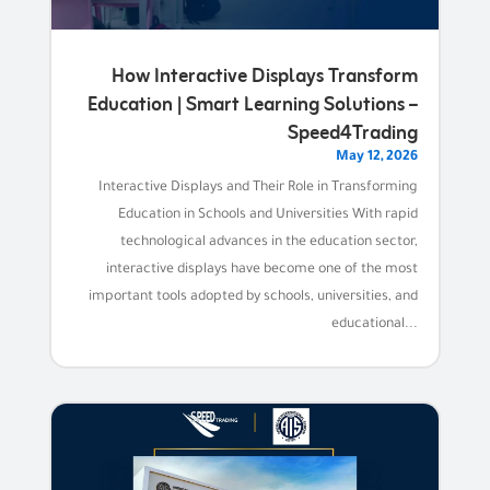
How Interactive Displays Transform
Education | Smart Learning Solutions –
Speed4Trading
May 12, 2026
Interactive Displays and Their Role in Transforming
Education in Schools and Universities With rapid
technological advances in the education sector,
interactive displays have become one of the most
important tools adopted by schools, universities, and
educational...