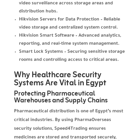
video surveillance across storage areas and
distribution hubs.
Hikvision Servers for Data Protection – Reliable
video storage and centralized system control.
Hikvision Smart Software – Advanced analytics,
reporting, and real-time system management.
Smart Lock Systems – Securing sensitive storage
rooms and controlling access to critical areas.
Why Healthcare Security
Systems Are Vital in Egypt
Protecting Pharmaceutical
Warehouses and Supply Chains
Pharmaceutical distribution is one of Egypt’s most
critical industries. By using PharmaOverseas
security solutions, Speed4Trading ensures
medicines are stored and transported securely,