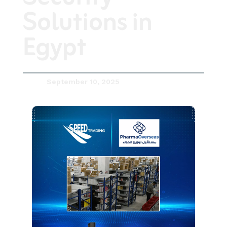
Solutions in
Egypt
September 10, 2025
