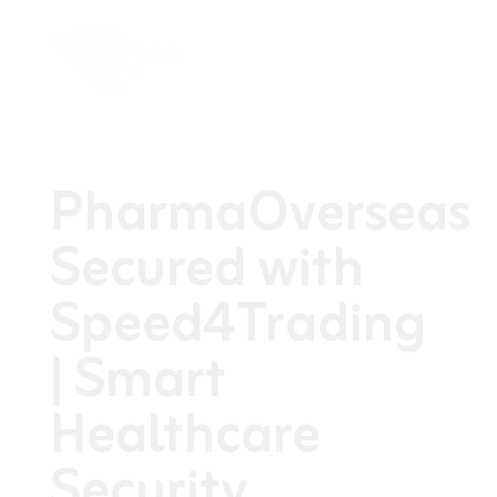
PharmaOverseas
Secured with
Speed4Trading
| Smart
Healthcare
Security