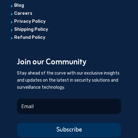
Blog
E
Careers
E
Privacy Policy
E
Shipping Policy
E
Refund Policy
E
Join our Community
Stay ahead of the curve with our exclusive insights
and updates on the latest in security solutions and
surveillance technology.
Subscribe