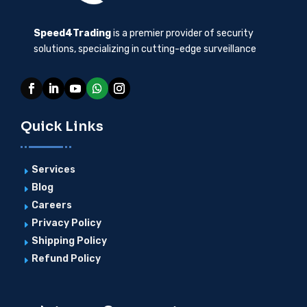
Speed4Trading
is a premier provider of security
solutions, specializing in cutting-edge surveillance
Quick Links
Services
E
Blog
E
Careers
E
Privacy Policy
E
Shipping Policy
E
Refund Policy
E