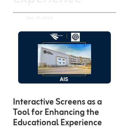
May 10, 2026

Interactive Screens as a
Tool for Enhancing the
Educational Experience