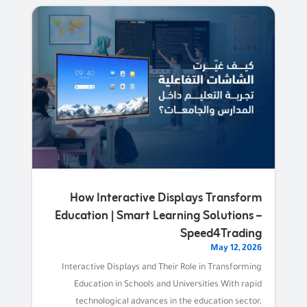
How Interactive Displays Transform
Education | Smart Learning Solutions –
Speed4Trading
May 12, 2026
Interactive Displays and Their Role in Transforming
Education in Schools and Universities With rapid
technological advances in the education sector,