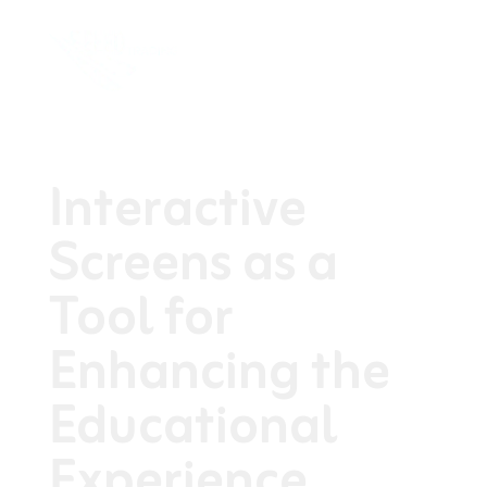
Interactive
Screens as a
Tool for
Enhancing the
Educational
Experience