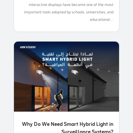
interactive displays have become one of the most
important tools adopted by schools, universities, and
educational...
Why Do We Need Smart Hybrid Light in
Surveillance Systems?