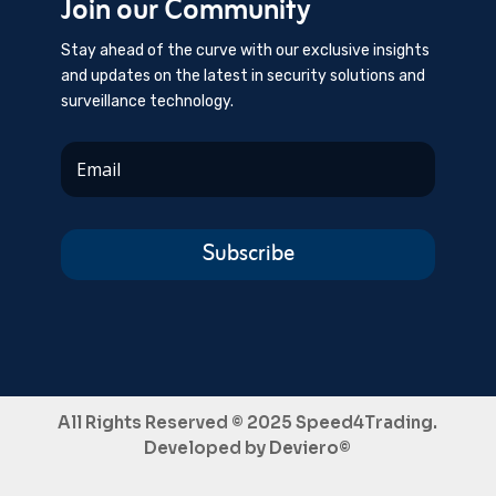
Join our Community
Stay ahead of the curve with our exclusive insights
and updates on the latest in security solutions and
surveillance technology.
Subscribe
All Rights Reserved © 2025 Speed4Trading.
Developed by
Deviero©