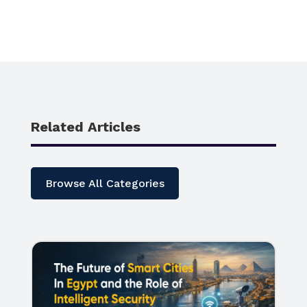
Related Articles
Browse All Categories