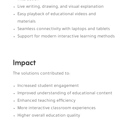
Live writing, drawing, and visual explanation
Easy playback of educational videos and
materials
Seamless connectivity with laptops and tablets
Support for modern interactive learning methods
Impact
The solutions contributed to:
Increased student engagement
Improved understanding of educational content
Enhanced teaching efficiency
More interactive classroom experiences
Higher overall education quality