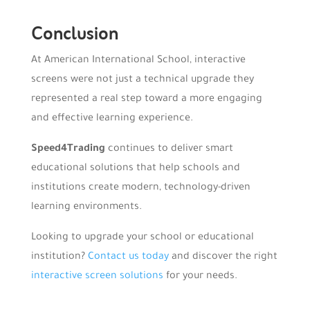
Conclusion
At American International School, interactive
screens were not just a technical upgrade they
represented a real step toward a more engaging
and effective learning experience.
Speed4Trading
continues to deliver smart
educational solutions that help schools and
institutions create modern, technology-driven
learning environments.
Looking to upgrade your school or educational
institution?
Contact us today
and discover the right
interactive screen solutions
for your needs.