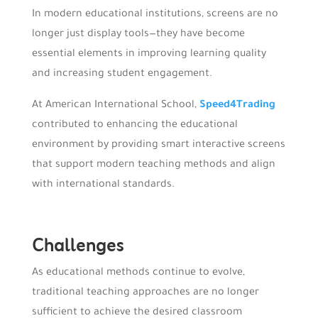
In modern educational institutions, screens are no
longer just display tools—they have become
essential elements in improving learning quality
and increasing student engagement.
At American International School,
Speed4Trading
contributed to enhancing the educational
environment by providing smart interactive screens
that support modern teaching methods and align
with international standards.
Challenges
As educational methods continue to evolve,
traditional teaching approaches are no longer
sufficient to achieve the desired classroom