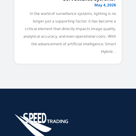
May 4, 2026
In the world of surveillance systems, lighting is no
longer just a supporting factor; it has become a
critical element that directly impacts image quality,
analytical accuracy, and even operational costs. With
the advancement of artificial intelligence, Smart
Hybrid...