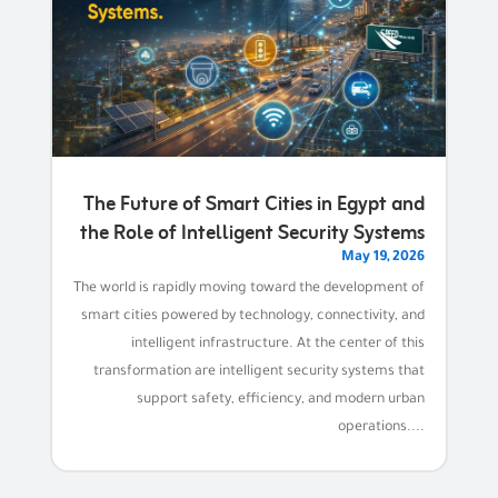
The Future of Smart Cities in Egypt and
the Role of Intelligent Security Systems
May 19, 2026
The world is rapidly moving toward the development of
smart cities powered by technology, connectivity, and
intelligent infrastructure. At the center of this
transformation are intelligent security systems that
support safety, efficiency, and modern urban
operations....