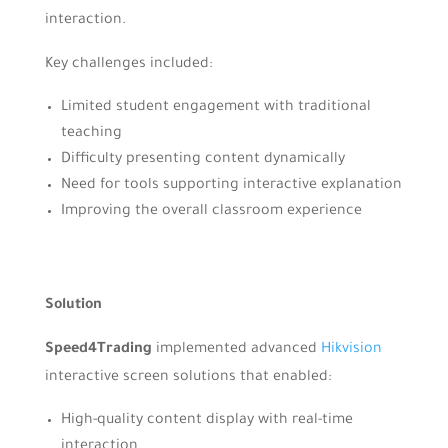
interaction.
Key challenges included:
Limited student engagement with traditional
teaching
Difficulty presenting content dynamically
Need for tools supporting interactive explanation
Improving the overall classroom experience
Solution
Speed4Trading
implemented advanced
Hikvision
interactive screen solutions that enabled:
High-quality content display with real-time
interaction