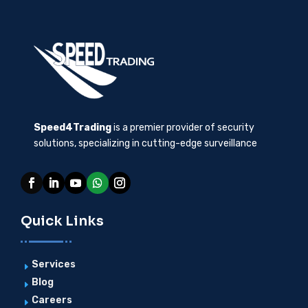
Speed4Trading
is a premier provider of security
solutions, specializing in cutting-edge surveillance
Quick Links
Services
E
Blog
E
Careers
E