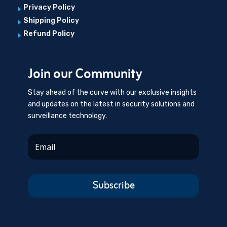
Privacy Policy
E
Shipping Policy
E
Refund Policy
E
Join our Community
Stay ahead of the curve with our exclusive insights
and updates on the latest in security solutions and
surveillance technology.
Subscribe