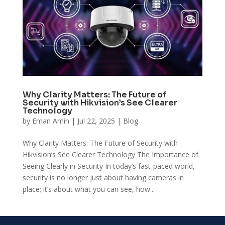
Why Clarity Matters: The Future of
Security with Hikvision’s See Clearer
Technology
by
Eman Amin
|
Jul 22, 2025
|
Blog
Why Clarity Matters: The Future of Security with
Hikvision’s See Clearer Technology The Importance of
Seeing Clearly in Security In today’s fast-paced world,
security is no longer just about having cameras in
place; it’s about what you can see, how...