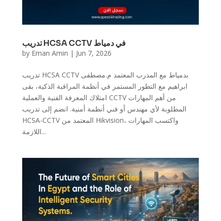
تدريب HCSA CCTV في دمياط
by
Eman Amin
|
Jun 7, 2026
تدريب HCSA CCTV بدمياط مع المدرب المعتمد م.مصطفى
ابراهيم مع التطور المستمر في أنظمة المراقبة الذكية، بقى
امتلاك المعرفة الفنية والعملية CCTV من أهم المهارات
المطلوبة لأي مهندس أو فني أنظمة أمنية. انضم إلى تدريب
HCSA-CCTV المعتمد من Hikvision، واكتسب المهارات
اللازمة...