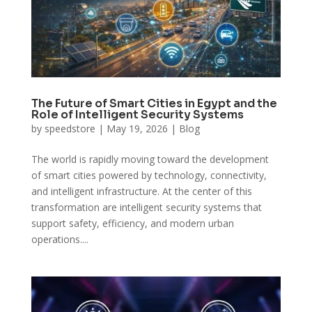
The Future of Smart Cities in Egypt and the
Role of Intelligent Security Systems
by
speedstore
|
May 19, 2026
|
Blog
The world is rapidly moving toward the development
of smart cities powered by technology, connectivity,
and intelligent infrastructure. At the center of this
transformation are intelligent security systems that
support safety, efficiency, and modern urban
operations....