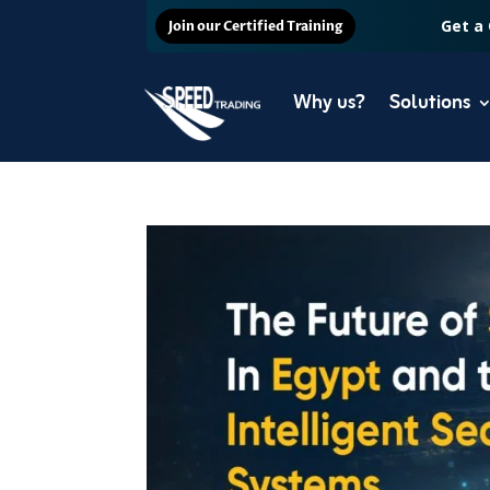
Get a
Join our Certified Training
Why us?
Solutions