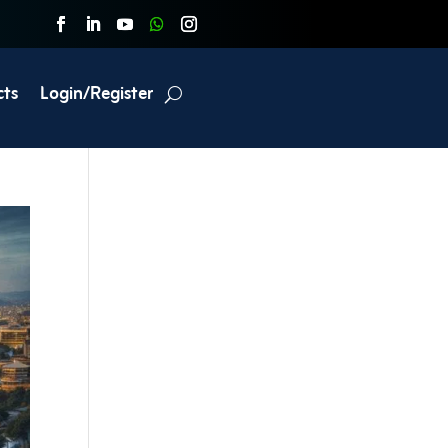
cts
Login/Register