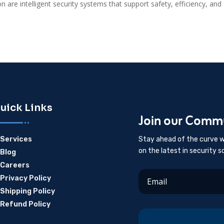
on are intelligent security systems that support safety, efficiency, and
uick Links
Join our Comm
Services
Stay ahead of the curve w
E
on the latest in security s
Blog
E
Careers
E
Privacy Policy
E
Shipping Policy
E
Refund Policy
E