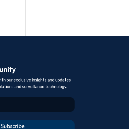
unity
ith our exclusive insights and updates
olutions and surveillance technology.
Subscribe