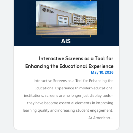
Interactive Screens as a Tool for
Enhancing the Educational Experience
May 10, 2026
Interactive Screens as a Tool for Enhancing the
Educational Experience In modern educational
institutions, screens are no longer just display tools—
they have become essential elements in improving
learning quality and increasing student engagement.
At American...