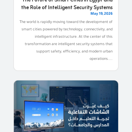
the Role of Intelligent Security Systems
May 19, 2026
The world is rapidly moving toward the development of
smart cities powered by technology, connectivity, and
intelligent infrastructure. At the center of this
transformation are intelligent security systems that
support safety, efficiency, and modern urban
operations....