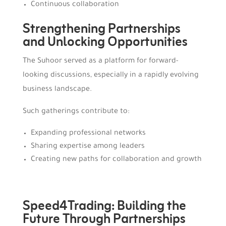
Continuous collaboration
Strengthening Partnerships
and Unlocking Opportunities
The Suhoor served as a platform for forward-
looking discussions, especially in a rapidly evolving
business landscape.
Such gatherings contribute to:
Expanding professional networks
Sharing expertise among leaders
Creating new paths for collaboration and growth
Speed4Trading: Building the
Future Through Partnerships