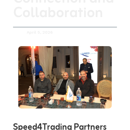
Collaboration
April 5, 2026

Speed4Trading
Partners