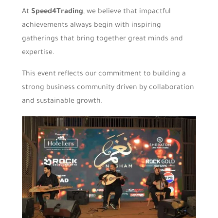
At
Speed4Trading
, we believe that impactful
achievements always begin with inspiring
gatherings that bring together great minds and
expertise.
This event reflects our commitment to building a
strong business community driven by collaboration
and sustainable growth.