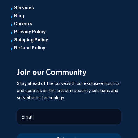
Services
E
Blog
E
Careers
E
Privacy Policy
E
Shipping Policy
E
Refund Policy
E
Join our Community
Stay ahead of the curve with our exclusive insights
and updates on the latest in security solutions and
surveillance technology.