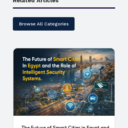
Related Articles
Browse All Categories
The Future of Smart Cities in Egypt and