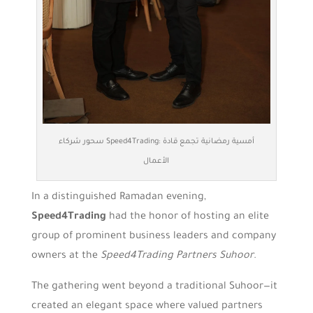
سحور شركاء Speed4Trading: أمسية رمضانية تجمع قادة
الأعمال
In a distinguished Ramadan evening,
Speed4Trading
had the honor of hosting an elite
group of prominent business leaders and company
owners at the
Speed4Trading Partners Suhoor
.
The gathering went beyond a traditional Suhoor—it
created an elegant space where valued partners