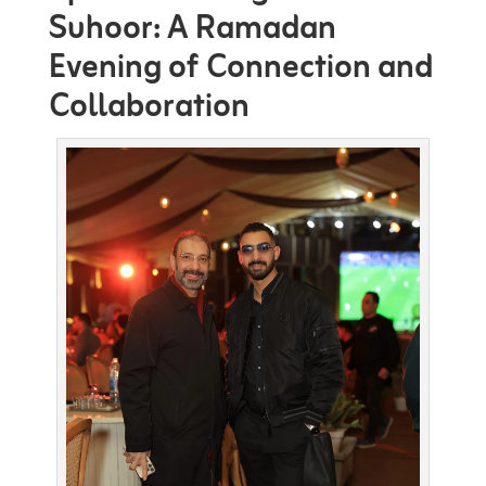
Suhoor: A Ramadan
Evening of Connection and
Collaboration