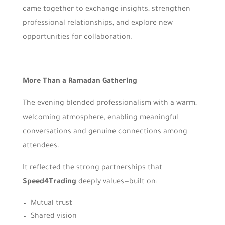
came together to exchange insights, strengthen
professional relationships, and explore new
opportunities for collaboration.
More Than a Ramadan Gathering
The evening blended professionalism with a warm,
welcoming atmosphere, enabling meaningful
conversations and genuine connections among
attendees.
It reflected the strong partnerships that
Speed4Trading
deeply values—built on:
Mutual trust
Shared vision