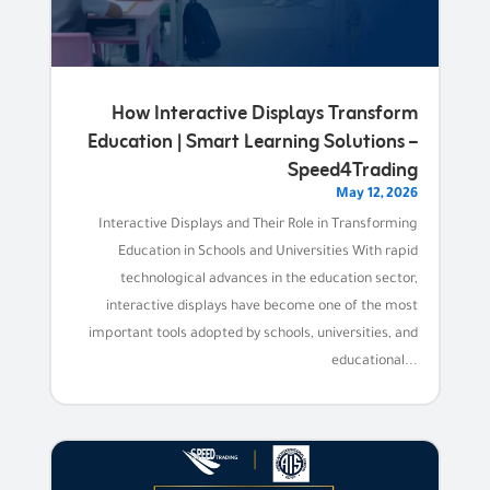
How Interactive Displays Transform
Education | Smart Learning Solutions –
Speed4Trading
May 12, 2026
Interactive Displays and Their Role in Transforming
Education in Schools and Universities With rapid
technological advances in the education sector,
interactive displays have become one of the most
important tools adopted by schools, universities, and
educational...