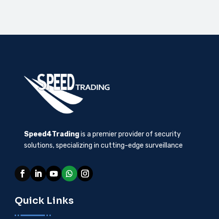
Speed4Trading
is a premier provider of security
solutions, specializing in cutting-edge surveillance
Quick Links