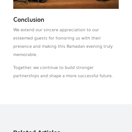
Conclusion
We extend our sincere appreciation to our
esteemed guests for honoring us with their
presence and making this Ramadan evening truly
memorable.
Together, we continue to build stronger
partnerships and shape a more successful future.