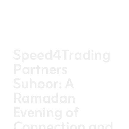
Speed4Trading
Partners
Suhoor: A
Ramadan
Evening of
Connection and